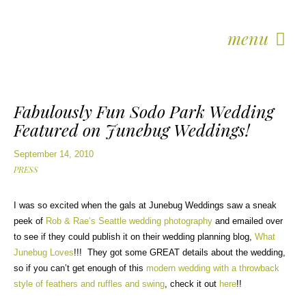
menu
Fabulously Fun Sodo Park Wedding
Featured on Junebug Weddings!
September 14, 2010
PRESS
I was so excited when the gals at Junebug Weddings saw a sneak
peek of
Rob & Rae’s Seattle wedding photography
and emailed over
to see if they could publish it on their wedding planning blog,
What
Junebug Loves
!!! They got some GREAT details about the wedding,
so if you can’t get enough of this
modern wedding with a throwback
style of feathers and ruffles and swing
, check it out
here
!!