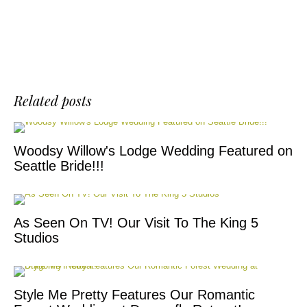
Related posts
Woodsy Willow's Lodge Wedding Featured on
Seattle Bride!!!
As Seen On TV! Our Visit To The King 5
Studios
Style Me Pretty Features Our Romantic