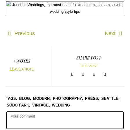
Previous
Next
SHARE POST
+ NOTES
THIS POST
LEAVE A NOTE
TAGS:
BLOG,
MODERN,
PHOTOGRAPHY,
PRESS,
SEATTLE,
SODO PARK,
VINTAGE,
WEDDING