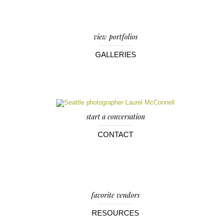
view portfolios
GALLERIES
start a conversation
CONTACT
favorite vendors
RESOURCES