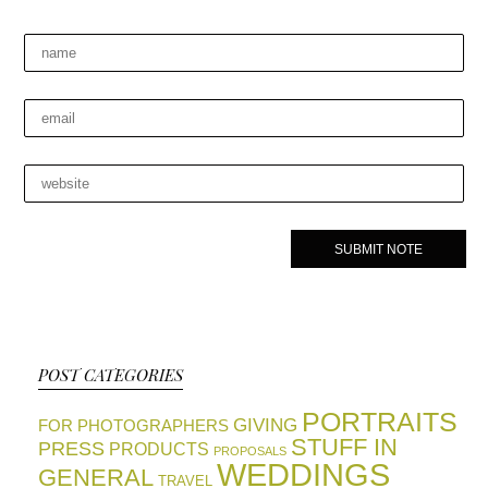
POST CATEGORIES
PORTRAITS
GIVING
FOR PHOTOGRAPHERS
STUFF IN
PRESS
PRODUCTS
PROPOSALS
WEDDINGS
GENERAL
TRAVEL