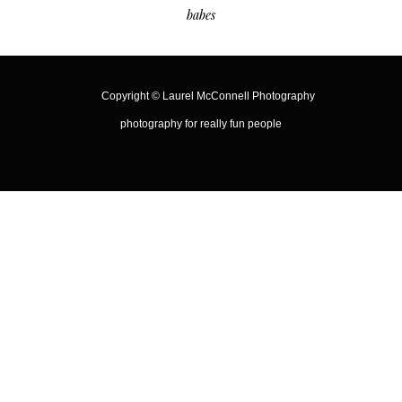
babes
Copyright ©
Laurel McConnell Photography
photography for really fun people