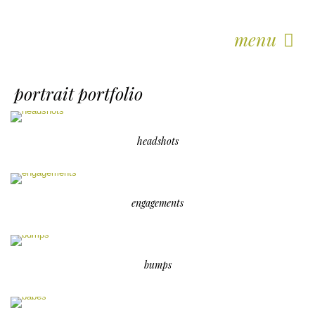
menu
portrait portfolio
headshots
engagements
bumps