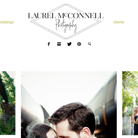
eddings
clients