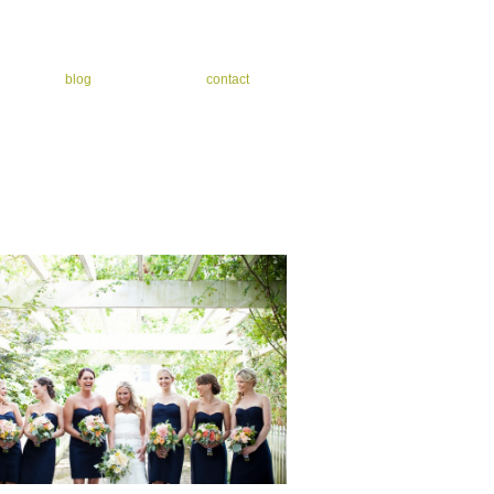
blog
contact