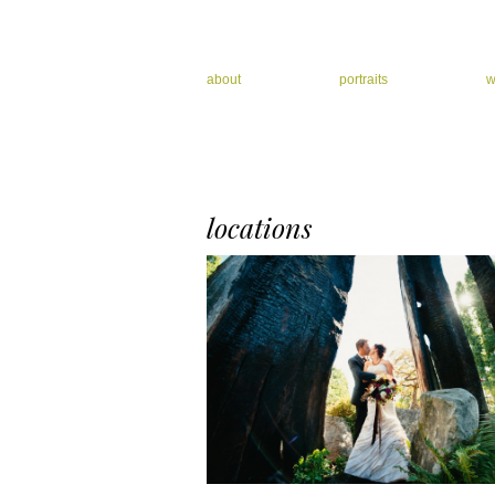
about
portraits
w
locations