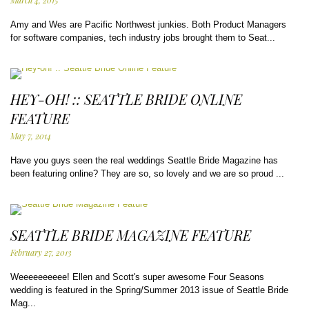
March 4, 2015
Amy and Wes are Pacific Northwest junkies. Both Product Managers
for software companies, tech industry jobs brought them to Seat...
HEY-OH! :: SEATTLE BRIDE ONLINE
FEATURE
May 7, 2014
Have you guys seen the real weddings Seattle Bride Magazine has
been featuring online? They are so, so lovely and we are so proud ...
SEATTLE BRIDE MAGAZINE FEATURE
February 27, 2013
Weeeeeeeeee! Ellen and Scott's super awesome Four Seasons
wedding is featured in the Spring/Summer 2013 issue of Seattle Bride
Mag...