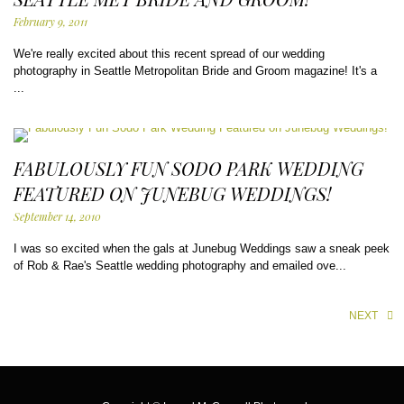
February 9, 2011
We're really excited about this recent spread of our wedding
photography in Seattle Metropolitan Bride and Groom magazine! It's a
...
FABULOUSLY FUN SODO PARK WEDDING
FEATURED ON JUNEBUG WEDDINGS!
September 14, 2010
I was so excited when the gals at Junebug Weddings saw a sneak peek
of Rob & Rae's Seattle wedding photography and emailed ove...
NEXT