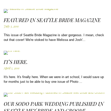
FEATURED IN SEATTLE BRIDE MAGAZINE
July 3, 2011
This issue of Seattle Bride Magazine is uber gorgeous. I mean, check
out that cover! We're stoked to have Melissa and Josh'...
IT'S HERE.
April 5, 2011
It's here. It's finally here. When we were in art school, I would save up
for months just to be able to buy one issue of Photo ...
OUR SODO PARK WEDDING PUBLISHED IN
SEATTLE MET BRIDE AND GROOM!