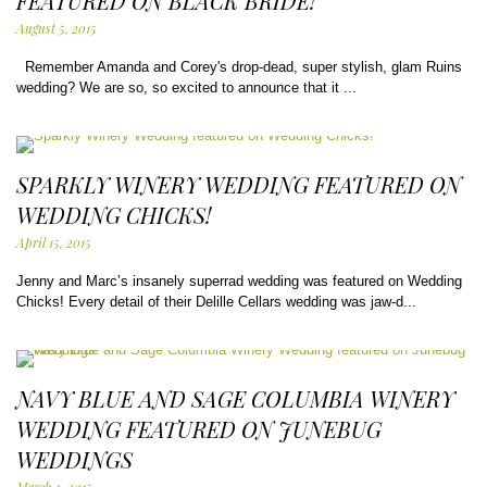
FEATURED ON BLACK BRIDE!
August 5, 2015
Remember Amanda and Corey's drop-dead, super stylish, glam Ruins
wedding? We are so, so excited to announce that it ...
SPARKLY WINERY WEDDING FEATURED ON
WEDDING CHICKS!
April 15, 2015
Jenny and Marc’s insanely superrad wedding was featured on Wedding
Chicks! Every detail of their Delille Cellars wedding was jaw-d...
NAVY BLUE AND SAGE COLUMBIA WINERY
WEDDING FEATURED ON JUNEBUG
WEDDINGS