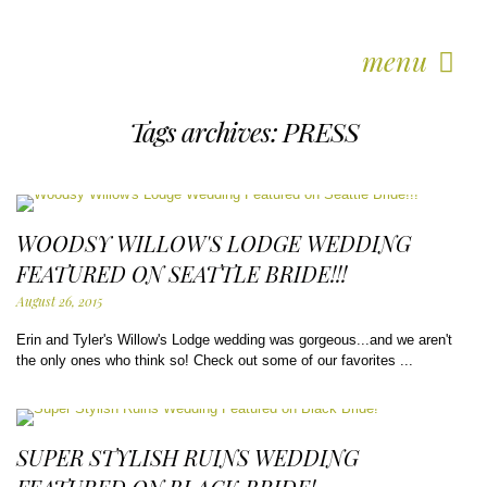
menu
Tags archives: PRESS
WOODSY WILLOW'S LODGE WEDDING
FEATURED ON SEATTLE BRIDE!!!
August 26, 2015
Erin and Tyler's Willow's Lodge wedding was gorgeous...and we aren't
the only ones who think so! Check out some of our favorites ...
SUPER STYLISH RUINS WEDDING