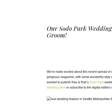
Our Sodo Park Wedding 
Groom!
We’re really excited about this recent spread o
gorgeous magazine, with some wonderful style id
wanted to publish Rae & Rob’s
Sodo Park
weddi
wedding here
or subscribe to the digital editio