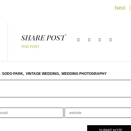
Next
SHARE POST
THIS POST
,
SODO PARK,
VINTAGE WEDDING,
WEDDING PHOTOGRAPHY