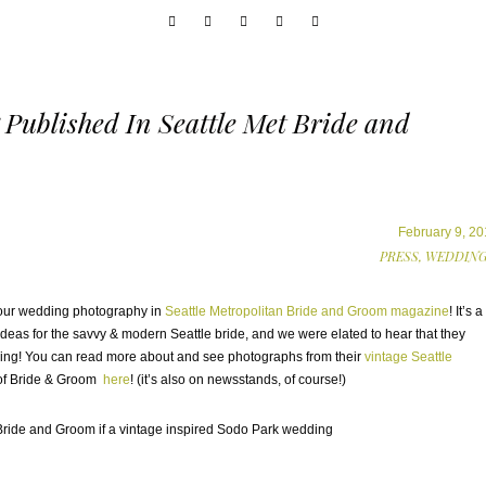
Published In Seattle Met Bride and
February 9, 20
PRESS,
WEDDING
f our wedding photography in
Seattle Metropolitan Bride and Groom magazine
! It’s a
eas for the savvy & modern Seattle bride, and we were elated to hear that they
ng! You can read more about and see photographs from their
vintage Seattle
n of Bride & Groom
here
! (it’s also on newsstands, of course!)