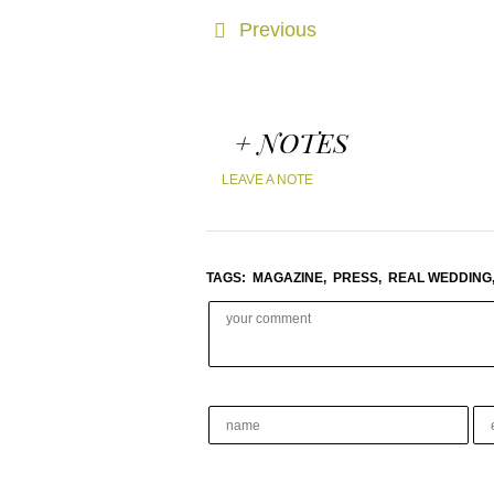
Previous
+ NOTES
LEAVE A NOTE
TAGS:
MAGAZINE,
PRESS,
REAL WEDDING