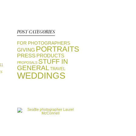
POST CATEGORIES
FOR PHOTOGRAPHERS
PORTRAITS
GIVING
PRESS
PRODUCTS
STUFF IN
PROPOSALS
11
GENERAL
TRAVEL
S
WEDDINGS
view portfolios
GALLERIES
start a conversation
CONTACT
favorite vendors
RESOURCES