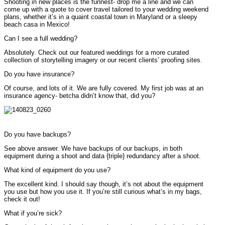
Shooting in new places is the funnest- drop me a line and we can
come up with a quote to cover travel tailored to your wedding weekend
plans, whether it’s in a quaint coastal town in Maryland or a sleepy
beach casa in Mexico!
Can I see a full wedding?
Absolutely. Check out our featured weddings for a more curated
collection of storytelling imagery or our recent clients’ proofing sites.
Do you have insurance?
Of course, and lots of it. We are fully covered. My first job was at an
insurance agency- betcha didn’t know that, did you?
Do you have backups?
See above answer. We have backups of our backups, in both
equipment during a shoot and data {triple} redundancy after a shoot.
What kind of equipment do you use?
The excellent kind. I should say though, it’s not about the equipment
you use but how you use it. If you’re still curious what’s in my bags,
check it out!
What if you’re sick?