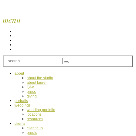
menu
about
about the studio
about laurel
Q&A
press
giving
portraits
weddings
wedding portfolio
locations
resources
clients
client hub
proofs