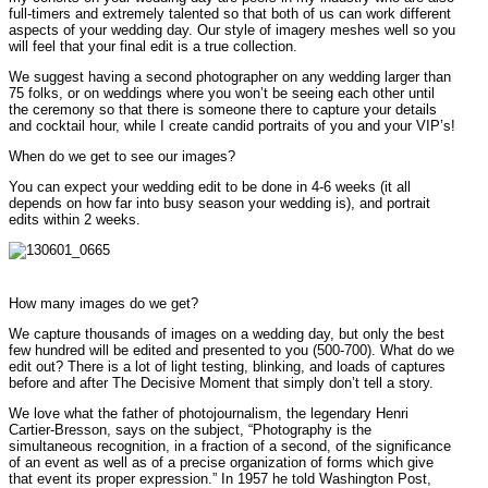
full-timers and extremely talented so that both of us can work different
aspects of your wedding day. Our style of imagery meshes well so you
will feel that your final edit is a true collection.
We suggest having a second photographer on any wedding larger than
75 folks, or on weddings where you won’t be seeing each other until
the ceremony so that there is someone there to capture your details
and cocktail hour, while I create candid portraits of you and your VIP’s!
When do we get to see our images?
You can expect your wedding edit to be done in 4-6 weeks (it all
depends on how far into busy season your wedding is), and portrait
edits within 2 weeks.
How many images do we get?
We capture thousands of images on a wedding day, but only the best
few hundred will be edited and presented to you (500-700). What do we
edit out? There is a lot of light testing, blinking, and loads of captures
before and after The Decisive Moment that simply don’t tell a story.
We love what the father of photojournalism, the legendary Henri
Cartier-Bresson, says on the subject, “Photography is the
simultaneous recognition, in a fraction of a second, of the significance
of an event as well as of a precise organization of forms which give
that event its proper expression.” In 1957 he told Washington Post,