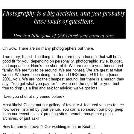
Photography is a big decision, and you probably
have loads of questions.
Here is a little game of Q&A to set your mind at ease.
Oh wow. There are so many photographers out there.
True story, friend. The thing is, there are only a handful that will be a
good fit for you, depending on personality, photographic style, budget,
and experience. Here’s the short of it: We are nice to your friends and
family. We are fun to be around. We are honest. We are great at what
we do. We have been doing this for a LONG time, FULL-time (since
2001, yo!). We are not the cheapest around, but there is a reason they
say, “You get what you pay for.” If we’re not the right fit for you, feel
free to drop us a line and ask for advice; we’ve got lots!
Have you shot at my venue before?
Most likely! Check out our gallery of favorite & featured venues to see
how we’re inspired by your venue. You can also search our blog, peep
in on our recent clients’ proofing sites, search through our press
archives, or just ask!
How far can you travel? Our wedding is not in Seattle.