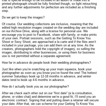
that is special enough to be included in an album or made into a
printed photograph should be fully finished though, so light retouching
and any further adjustments for perfection are included as a finishing
step.
Do we get to keep the images?
Of course. Our wedding collections are inclusive, meaning that the
edited high resolution images created on the wedding day are included
on our Archive Drive, along with a license for personal use. We
encourage you to post to Facebook, share with family, or make prints
of your own. Portrait sessions, such as the Getting To Know You
Shoot or Sexy Shoot, are approached a la carte and if the files aren’t
included in your package, you can add them on at any time. As the
creators, photographers hold the copyright of imagery, so selling the
images, distributing to other businesses, or using them for business
use is not permitted without a separate agreement.
How far in advance do people book their wedding photographers?
Just like when you’re snatching up your main squeeze, book your
photographer as soon as you know you’ve found the one! The hottest
summer Saturdays book up 12-18 months in advance, and winter
dates tend to book up 4-6 months in advance.
How do I actually book you as our photographer?
After we check each other out on our “first date” (a la consultation,
phone, or video chat) and determine we’re a good fit, I’ll send you an
electronic contract. Signing that and putting down a retainer will secure
your date. After that, we can scheme for your Getting To Know You