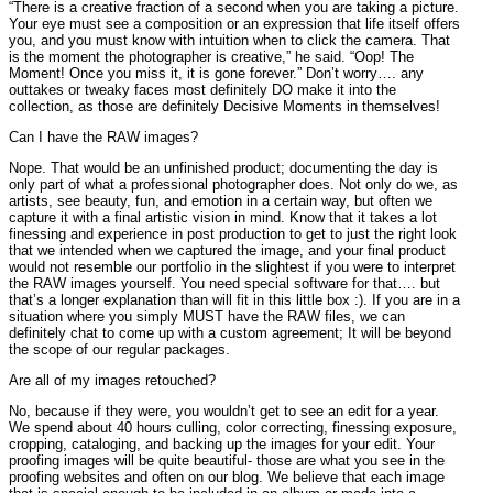
“There is a creative fraction of a second when you are taking a picture.
Your eye must see a composition or an expression that life itself offers
you, and you must know with intuition when to click the camera. That
is the moment the photographer is creative,” he said. “Oop! The
Moment! Once you miss it, it is gone forever.” Don’t worry…. any
outtakes or tweaky faces most definitely DO make it into the
collection, as those are definitely Decisive Moments in themselves!
Can I have the RAW images?
Nope. That would be an unfinished product; documenting the day is
only part of what a professional photographer does. Not only do we, as
artists, see beauty, fun, and emotion in a certain way, but often we
capture it with a final artistic vision in mind. Know that it takes a lot
finessing and experience in post production to get to just the right look
that we intended when we captured the image, and your final product
would not resemble our portfolio in the slightest if you were to interpret
the RAW images yourself. You need special software for that…. but
that’s a longer explanation than will fit in this little box :). If you are in a
situation where you simply MUST have the RAW files, we can
definitely chat to come up with a custom agreement; It will be beyond
the scope of our regular packages.
Are all of my images retouched?
No, because if they were, you wouldn’t get to see an edit for a year.
We spend about 40 hours culling, color correcting, finessing exposure,
cropping, cataloging, and backing up the images for your edit. Your
proofing images will be quite beautiful- those are what you see in the
proofing websites and often on our blog. We believe that each image