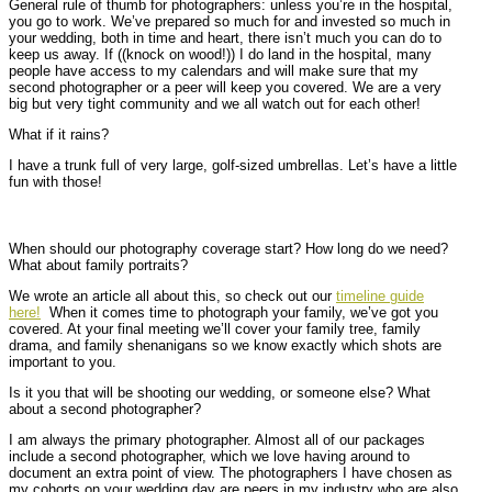
General rule of thumb for photographers: unless you’re in the hospital,
you go to work. We’ve prepared so much for and invested so much in
your wedding, both in time and heart, there isn’t much you can do to
keep us away. If ((knock on wood!)) I do land in the hospital, many
people have access to my calendars and will make sure that my
second photographer or a peer will keep you covered. We are a very
big but very tight community and we all watch out for each other!
What if it rains?
I have a trunk full of very large, golf-sized umbrellas. Let’s have a little
fun with those!
When should our photography coverage start? How long do we need?
What about family portraits?
We wrote an article all about this, so check out our
timeline guide
here!
When it comes time to photograph your family, we’ve got you
covered. At your final meeting we’ll cover your family tree, family
drama, and family shenanigans so we know exactly which shots are
important to you.
Is it you that will be shooting our wedding, or someone else? What
about a second photographer?
I am always the primary photographer. Almost all of our packages
include a second photographer, which we love having around to
document an extra point of view. The photographers I have chosen as
my cohorts on your wedding day are peers in my industry who are also