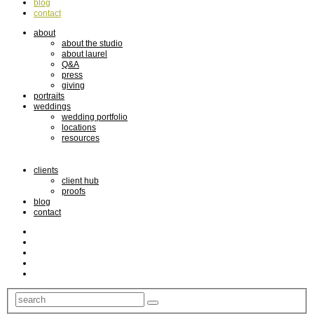
blog
contact
about
about the studio
about laurel
Q&A
press
giving
portraits
weddings
wedding portfolio
locations
resources
clients
client hub
proofs
blog
contact