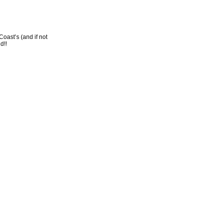
oast’s (and if not
d!!