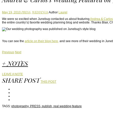
PRESS,
WEDDINGS
May 19, 2010
Author
Laurel
We were so excited when Junebug contacted us about featuring
Andrea & Carlos
the entire country’s) favorite wedding planning blog and website. Thanks Blair, Ch
You can see the
article on their blog here,
and see more of their wedding in June
Previous
Next
+ NOTES
LEAVE A NOTE
SHARE POST
THIS POST
TAGS:
photography,
PRESS,
publish,
real wedding feature