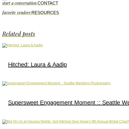
start a conversation
CONTACT
favorite vendors
RESOURCES
Related posts
Hitched: Laura & Aadip
Supersweet Engagement Moment :: Seattle W