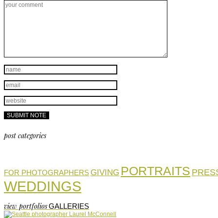
post categories
PORTRAITS
PRES
GIVING
FOR PHOTOGRAPHERS
WEDDINGS
view portfolios
GALLERIES