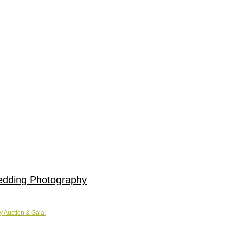
edding Photography