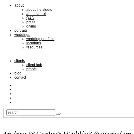
about
about the studio
about laurel
Q&A
press
giving
portraits
weddings
wedding portfolio
locations
resources
clients
client hub
proofs
blog
contact
Andrea & Carlos’s Wedding Featured on 