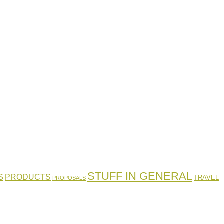
STUFF IN GENERAL
S
PRODUCTS
TRAVEL
PROPOSALS