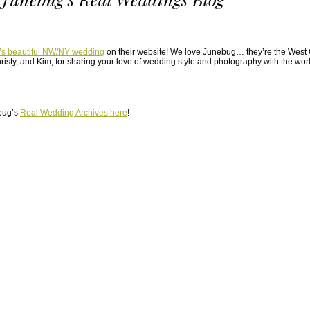
’s beautiful NW/NY wedding
on their website! We love Junebug… they’re the West C
risty, and Kim, for sharing your love of wedding style and photography with the worl
bug’s
Real Wedding Archives here
!