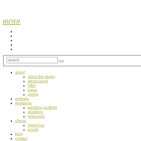
menu
about
about the studio
about laurel
Q&A
press
giving
portraits
weddings
wedding portfolio
locations
resources
clients
client hub
proofs
blog
contact