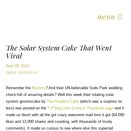
menu
The Solar System Cake That Went
Viral
April 29, 2013
PRESS,
WEDDINGS
Remember the
Mumms
? And their UN-believable Sodo Park wedding
chock-full of amazing details? Well this week their rotating solar
system groomscake by
The People’s Cake
(which was a surprise no
less) was posted on the
“I F*)ing Love Science” Facebook page
and it
made us blush with all the got crazy awesome mad love it got (64,000
likes and 13,000 shares and counting, with thousands of lovely
comments). It made us curious to see where else this superrad