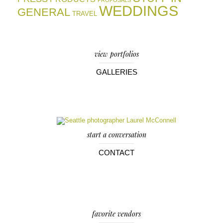
PROPOSALS
WEDDINGS
GENERAL
TRAVEL
view portfolios
GALLERIES
start a conversation
CONTACT
favorite vendors