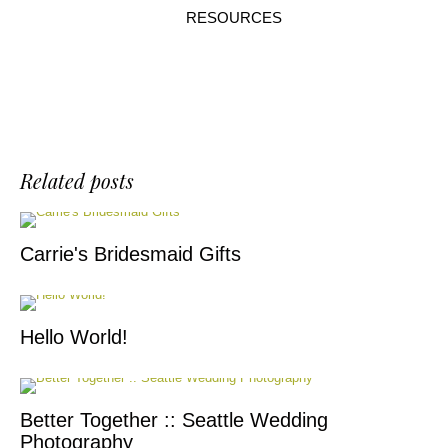
RESOURCES
Related posts
Carrie's Bridesmaid Gifts
Hello World!
Better Together :: Seattle Wedding
Photography