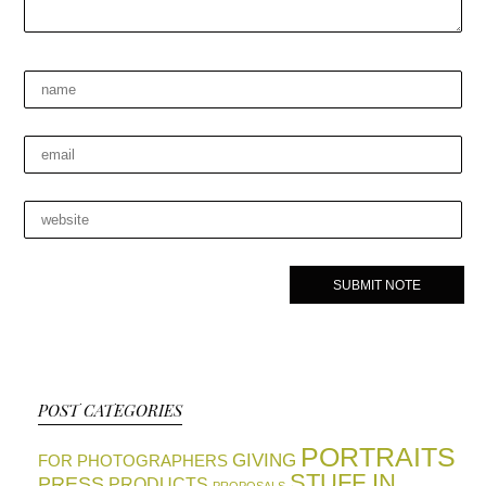
POST CATEGORIES
PORTRAITS
GIVING
FOR PHOTOGRAPHERS
STUFF IN
PRESS
PRODUCTS