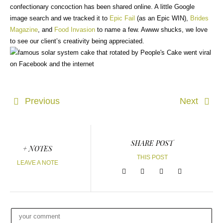
confectionary concoction has been shared online. A little Google
image search and we tracked it to
Epic Fail
(as an Epic WIN),
Brides
Magazine
, and
Food Invasion
to name a few. Awww shucks, we love
to see our client’s creativity being appreciated.
Previous
Next
SHARE POST
+ NOTES
THIS POST
LEAVE A NOTE