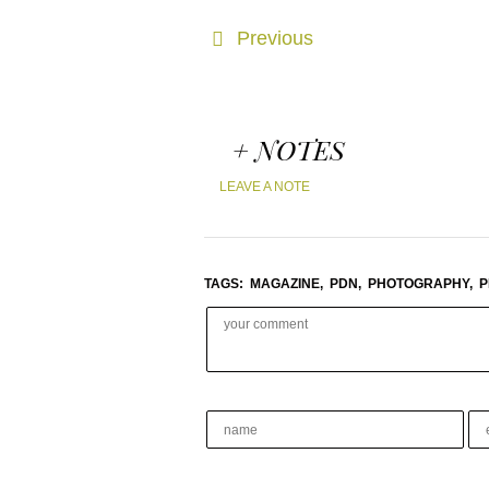
Previous
+ NOTES
LEAVE A NOTE
TAGS:
MAGAZINE,
PDN,
PHOTOGRAPHY,
P