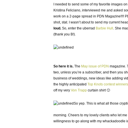
I needed to send some of my favorite images on ov
Kristina Feliciano, interviewed me and asked some
work on a 2-page spread in PDN Magazine!!!! PD
shot, stat. I wasn’t about to send my current he
loud.
So, enter the uberrad
Barbie Hull
. She made
(thank you B!).
So here it is.
The
May issue of PDN
magazine. Th
two, unless you’re a subscriber, and then you shoul
business of weddings, new ideas like adding vid
the highly anticipated
Top Knots contest winners
off my very
Von Trapp
curtain shirt 🙂
So yep. This is what all those cry
morning. Cheers to my lovely clients who let me do
willingness to go along with my whackadoodle i