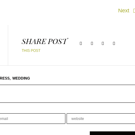
Next
SHARE POST
THIS POST
RESS,
WEDDING