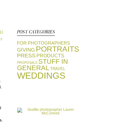
POST CATEGORIES
011
SS
FOR PHOTOGRAPHERS
PORTRAITS
GIVING
PRESS
PRODUCTS
STUFF IN
PROPOSALS
GENERAL
TRAVEL
WEDDINGS
e
.
N.
view portfolios
GALLERIES
start a conversation
g
CONTACT
o.
favorite vendors
RESOURCES