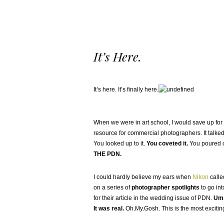
It’s Here.
It’s here. It’s finally here.
When we were in art school, I would save up for 
resource for commercial photographers. It talked
You looked up to it.
You coveted it.
You poured ov
THE PDN.
I could hardly believe my ears when
Nikon
calle
on a series of
photographer spotlights
to go in
for their article in the wedding issue of PDN.
Um,
It was real.
Oh.My.Gosh. This is the most exciting