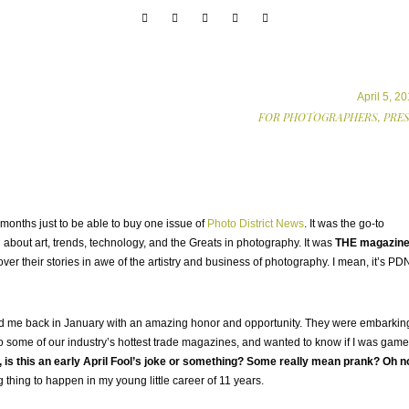
April 5, 2
FOR PHOTOGRAPHERS,
PRE
months just to be able to buy one issue of
Photo District News
. It was the go-to
 about art, trends, technology, and the Greats in photography. It was
THE magazin
er their stories in awe of the artistry and business of photography. I mean, it’s PD
d me back in January with an amazing honor and opportunity. They were embarkin
to some of our industry’s hottest trade magazines, and wanted to know if I was game
 is this an early April Fool’s joke or something? Some really mean prank? Oh n
 thing to happen in my young little career of 11 years.