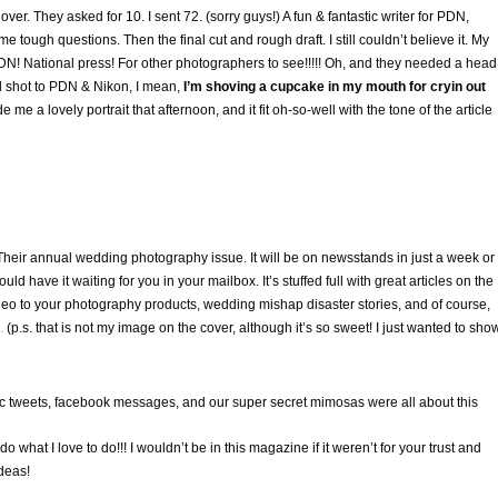
er. They asked for 10. I sent 72. (sorry guys!) A fun & fantastic writer for PDN,
 tough questions. Then the final cut and rough draft. I still couldn’t believe it. My
N! National press! For other photographers to see!!!!! Oh, and they needed a head
ad shot to PDN & Nikon, I mean,
I’m shoving a cupcake in my mouth for cryin out
 me a lovely portrait that afternoon, and it fit oh-so-well with the tone of the article
eir annual wedding photography issue. It will be on newsstands in just a week or
d have it waiting for you in your mailbox. It’s stuffed full with great articles on the
eo to your photography products, wedding mishap disaster stories, and of course,
.
(p.s. that is not my image on the cover, although it’s so sweet! I just wanted to sho
ptic tweets, facebook messages, and our super secret mimosas were all about this
 what I love to do!!! I wouldn’t be in this magazine if it weren’t for your trust and
deas!