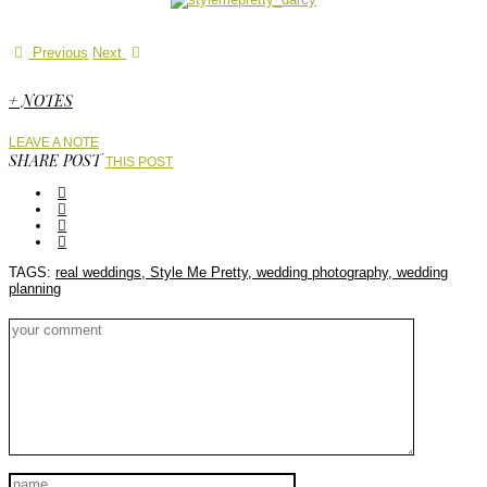
Previous
Next
+ NOTES
LEAVE A NOTE
SHARE POST
THIS POST
TAGS:
real weddings,
Style Me Pretty,
wedding photography,
wedding
planning