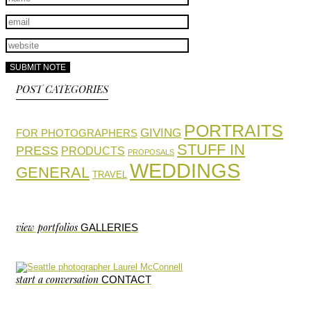
POST CATEGORIES
PORTRAITS
GIVING
FOR PHOTOGRAPHERS
STUFF IN
PRESS
PRODUCTS
PROPOSALS
WEDDINGS
GENERAL
TRAVEL
view portfolios
GALLERIES
start a conversation
CONTACT