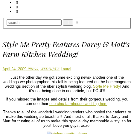
Style Me Pretty Features Darcy & Matt's
Farm Kitchen Wedding!
Author
PRESS,
WEDDINGS
April 24, 2009
Laurel
Just the other day we got some exciting news- another one of the
weddings we photographed this fall is being featured on the homepage/real
weddings section of the uber stylish wedding blog,
Style Me Pretty
! And
it’s not being done in one article, but FOUR!
If you missed the images and details from their gorgeous wedding, you
can see their
eco-chic farmhouse wedding here
.
Thanks to all of the wonderful wedding vendors who pooled their talents to
make this wedding so beautiful!! And most of all, thanks to Darcy and
Matt for trusting all of us to make this special day memorable & stylish for
you! Love you guys, xoxo!