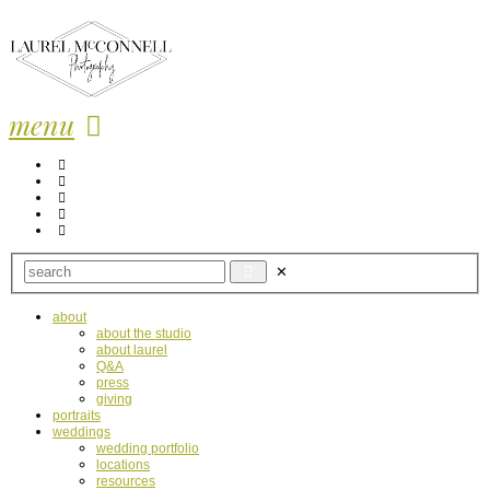
menu
about
about the studio
about laurel
Q&A
press
giving
portraits
weddings
wedding portfolio
locations
resources