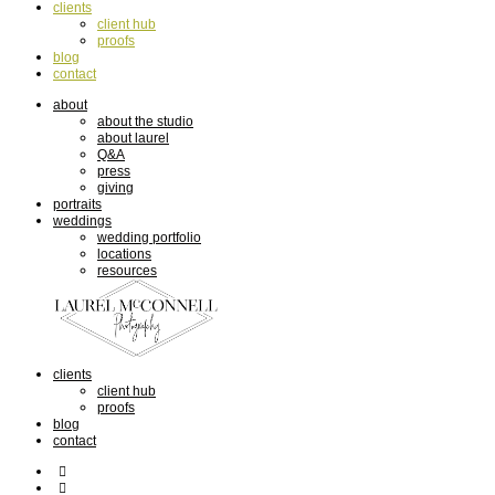
clients
client hub
proofs
blog
contact
about
about the studio
about laurel
Q&A
press
giving
portraits
weddings
wedding portfolio
locations
resources
clients
client hub
proofs
blog
contact