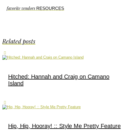
favorite vendors
RESOURCES
Related posts
Hitched: Hannah and Craig on Camano
Island
Hip, Hip, Hooray! :: Style Me Pretty Feature