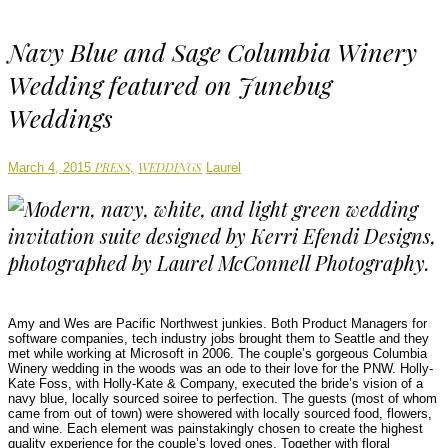
Navy Blue and Sage Columbia Winery
Wedding featured on Junebug
Weddings
Author
PRESS,
WEDDINGS
March 4, 2015
Laurel
Amy and Wes are Pacific Northwest junkies. Both Product Managers for
software companies, tech industry jobs brought them to Seattle and they
met while working at Microsoft in 2006. The couple’s gorgeous Columbia
Winery wedding in the woods was an ode to their love for the PNW. Holly-
Kate Foss, with Holly-Kate & Company, executed the bride’s vision of a
navy blue, locally sourced soiree to perfection. The guests (most of whom
came from out of town) were showered with locally sourced food, flowers,
and wine. Each element was painstakingly chosen to create the highest
quality experience for the couple’s loved ones. Together with floral