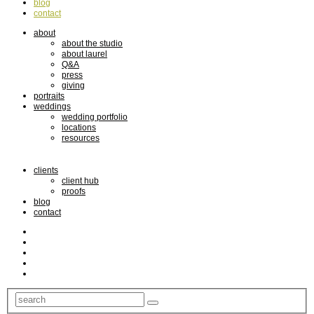
blog
contact
about
about the studio
about laurel
Q&A
press
giving
portraits
weddings
wedding portfolio
locations
resources
clients
client hub
proofs
blog
contact