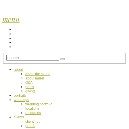
menu
about
about the studio
about laurel
Q&A
press
giving
portraits
weddings
wedding portfolio
locations
resources
clients
client hub
proofs