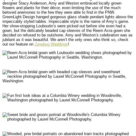
designer Stacy Anderson, Amy and Weston embraced locally grown
flowers and plants for their décor, even limiting the use of the much
beloved anemones to the few they were able to find in the PNW.
GreenLight Design hanged gorgeous glass shade pendant lights above the
impeccably styled tables. Impeccable style is the name of Amy’s game.
Her show-stopping Louboutin’s were picked out before she even had a
gown, but the delicately beaded cap sleeves of the Reem Acra gown she
decided on refused to be outshone. Amy and Weston’s celebration was as
jubilant as it was beautiful. We aren’t the only ones who think so, check
out our feature on
Junebug Weddings
!