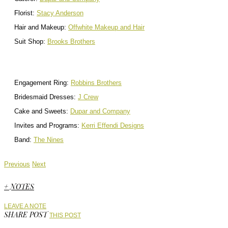
Florist:
Stacy Anderson
Hair and Makeup:
Offwhite Makeup and Hair
Suit Shop:
Brooks Brothers
Engagement Ring:
Robbins Brothers
Bridesmaid Dresses:
J Crew
Cake and Sweets:
Dupar and Company
Invites and Programs:
Kerri Effendi Designs
Band:
The Nines
Previous
Next
+ NOTES
LEAVE A NOTE
SHARE POST
THIS POST