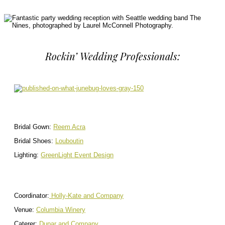
Rockin’ Wedding Professionals:
Bridal Gown:
Reem Acra
Bridal Shoes:
Louboutin
Lighting:
GreenLight Event Design
Coordinator:
Holly-Kate and Company
Venue:
Columbia Winery
Caterer:
Dupar and Company