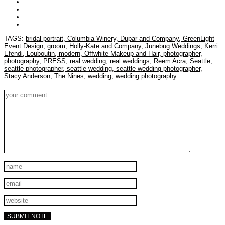
TAGS:
bridal portrait,
Columbia Winery,
Dupar and Company,
GreenLight
Event Design,
groom,
Holly-Kate and Company,
Junebug Weddings,
Kerri
Efendi,
Louboutin,
modern,
Offwhite Makeup and Hair,
photographer,
photography,
PRESS,
real wedding,
real weddings,
Reem Acra,
Seattle,
seattle photographer,
seattle wedding,
seattle wedding photographer,
Stacy Anderson,
The Nines,
wedding,
wedding photography