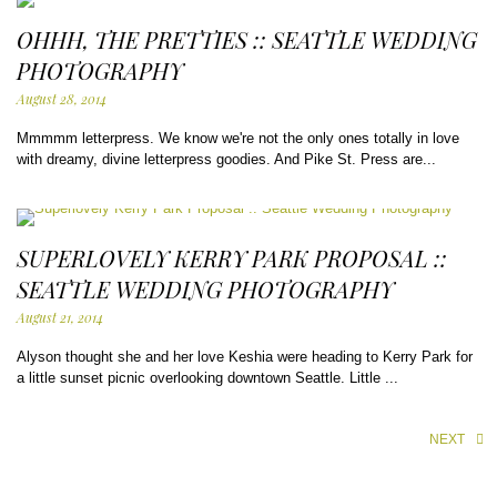
OHHH, THE PRETTIES :: SEATTLE WEDDING
PHOTOGRAPHY
August 28, 2014
Mmmmm letterpress. We know we're not the only ones totally in love
with dreamy, divine letterpress goodies. And Pike St. Press are...
SUPERLOVELY KERRY PARK PROPOSAL ::
SEATTLE WEDDING PHOTOGRAPHY
August 21, 2014
Alyson thought she and her love Keshia were heading to Kerry Park for
a little sunset picnic overlooking downtown Seattle. Little ...
NEXT