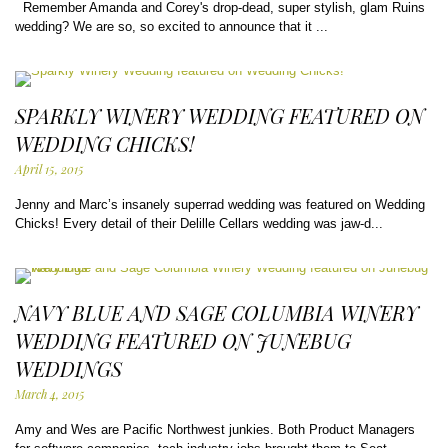
Remember Amanda and Corey's drop-dead, super stylish, glam Ruins
wedding? We are so, so excited to announce that it ...
SPARKLY WINERY WEDDING FEATURED ON
WEDDING CHICKS!
April 15, 2015
Jenny and Marc’s insanely superrad wedding was featured on Wedding
Chicks! Every detail of their Delille Cellars wedding was jaw-d...
NAVY BLUE AND SAGE COLUMBIA WINERY
WEDDING FEATURED ON JUNEBUG
WEDDINGS
March 4, 2015
Amy and Wes are Pacific Northwest junkies. Both Product Managers