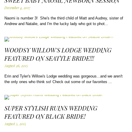
SWEET BABY NAOMI, NEWBORN SESSION
December 4, 2017
Naomi is number 3! She's the third child of Matt and Audrey, sister of
Andrew and Natalie, and I'm the lucky lady who got to phot...
WOODSY WILLOW'S LODGE WEDDING
FEATURED ON SEATTLE BRIDE!!!
August 26, 2015
Erin and Tyler's Willow's Lodge wedding was gorgeous...and we aren't
the only ones who think so! Check out some of our favorites ...
SUPER STYLISH RUINS WEDDING
FEATURED ON BLACK BRIDE!
August 5, 2015