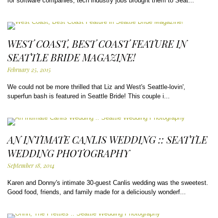
for software companies, tech industry jobs brought them to Seat...
WEST COAST, BEST COAST FEATURE IN
SEATTLE BRIDE MAGAZINE!
February 25, 2015
We could not be more thrilled that Liz and West's Seattle-lovin',
superfun bash is featured in Seattle Bride! This couple i...
AN INTIMATE CANLIS WEDDING :: SEATTLE
WEDDING PHOTOGRAPHY
September 18, 2014
Karen and Donny's intimate 30-guest Canlis wedding was the sweetest.
Good food, friends, and family made for a deliciously wonderf...