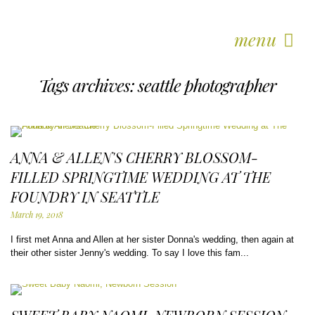
menu
Tags archives: seattle photographer
ANNA & ALLEN'S CHERRY BLOSSOM-
FILLED SPRINGTIME WEDDING AT THE
FOUNDRY IN SEATTLE
March 19, 2018
I first met Anna and Allen at her sister Donna's wedding, then again at
their other sister Jenny's wedding. To say I love this fam...