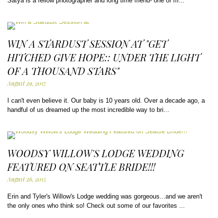
Satya is a fellow photographer and long time friend- one of m...
WIN A STARDUST SESSION AT "GET
HITCHED GIVE HOPE:: UNDER THE LIGHT
OF A THOUSAND STARS"
August 29, 2017
I can't even believe it. Our baby is 10 years old. Over a decade ago, a
handful of us dreamed up the most incredible way to bri...
WOODSY WILLOW'S LODGE WEDDING
FEATURED ON SEATTLE BRIDE!!!
August 26, 2015
Erin and Tyler's Willow's Lodge wedding was gorgeous...and we aren't
the only ones who think so! Check out some of our favorites ...