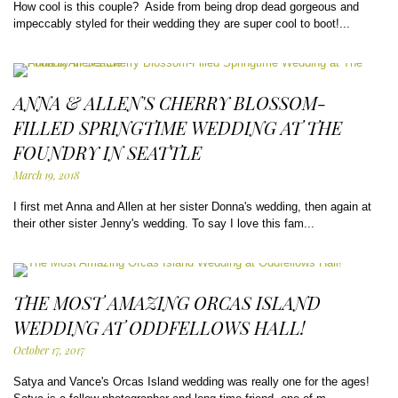
How cool is this couple? Aside from being drop dead gorgeous and
impeccably styled for their wedding they are super cool to boot!...
ANNA & ALLEN'S CHERRY BLOSSOM-
FILLED SPRINGTIME WEDDING AT THE
FOUNDRY IN SEATTLE
March 19, 2018
I first met Anna and Allen at her sister Donna's wedding, then again at
their other sister Jenny's wedding. To say I love this fam...
THE MOST AMAZING ORCAS ISLAND
WEDDING AT ODDFELLOWS HALL!
October 17, 2017
Satya and Vance's Orcas Island wedding was really one for the ages!