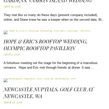
GARDENS, VASHON ISLAND WEDDING
April 16, 2018
They met like so many do these days (present company included),
online, and Diane knew he was a keeper when on the second date, Br...
HOPE & ERIC'S ROOFTOP WEDDING,
OLYMPIC ROOFTOP PAVILLION
April 2, 2018
A fortuitous meeting set the stage for the beginning of a marvelous
romance. Hope and Eric met through friends at dinner. It was ...
NEWCASTLE NUPTIALS, GOLF CLUB AT
NEWCASTLE, WA
March 26, 2018