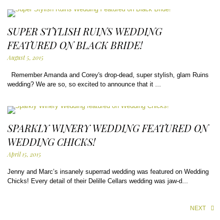
SUPER STYLISH RUINS WEDDING
FEATURED ON BLACK BRIDE!
August 5, 2015
Remember Amanda and Corey's drop-dead, super stylish, glam Ruins
wedding? We are so, so excited to announce that it ...
SPARKLY WINERY WEDDING FEATURED ON
WEDDING CHICKS!
April 15, 2015
Jenny and Marc’s insanely superrad wedding was featured on Wedding
Chicks! Every detail of their Delille Cellars wedding was jaw-d...
NEXT