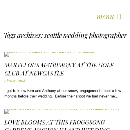
menu
Tags archives: seattle wedding photographer
MARVELOUS MATRIMONY AT THE GOLF
CLUB AT NEWCASTLE
April 23, 2018
I got to know Kim and Anthony at our snowy engagement shoot a few
months before their wedding. Before their shoot we had never me...
LOVE BLOOMS AT THIS FROGGSONG