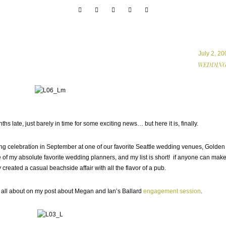
July 2, 20
WEDDING
hs late, just barely in time for some exciting news… but here it is, finally.
 celebration in September at one of our favorite Seattle wedding venues, Golden
of my absolute favorite wedding planners, and my list is short! if anyone can make 
 created a casual beachside affair with all the flavor of a pub.
s all about on my post about Megan and Ian’s Ballard
engagement session
.