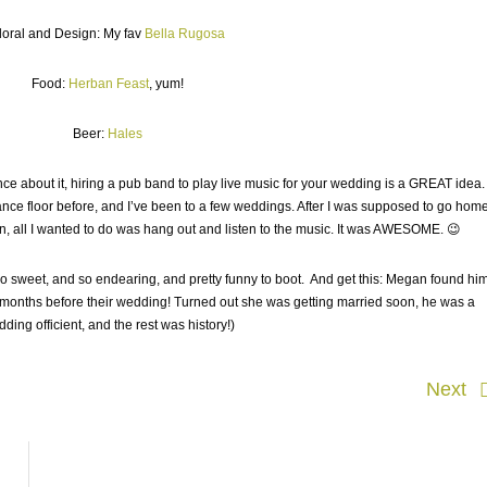
loral and Design: My fav
Bella Rugosa
Food:
Herban Feast
, yum!
Beer:
Hales
fence about it, hiring a pub band to play live music for your wedding is a GREAT idea
ance floor before, and I’ve been to a few weddings. After I was supposed to go hom
un, all I wanted to do was hang out and listen to the music. It was AWESOME. 😉
o sweet, and so endearing, and pretty funny to boot. And get this: Megan found hi
 months before their wedding! Turned out she was getting married soon, he was a
ding officient, and the rest was history!)
Next