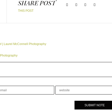
SHARE POST
THIS POST
m! | Laurel McConnell Photography
 Photography