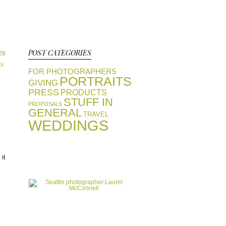
POST CATEGORIES
09
S
FOR PHOTOGRAPHERS
PORTRAITS
GIVING
PRESS
PRODUCTS
STUFF IN
PROPOSALS
GENERAL
TRAVEL
WEDDINGS
view portfolios
it
GALLERIES
start a conversation
CONTACT
favorite vendors
RESOURCES