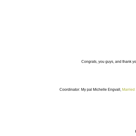
Congrats, you guys, and thank you
Coordinator: My pal Michelle Engvall,
Married 