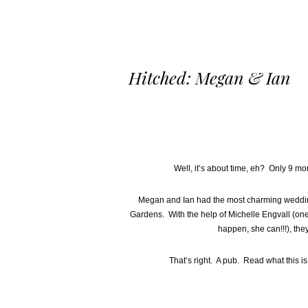
Hitched: Megan & Ian
Well, it’s about time, eh? Only 9 mont
Megan and Ian had the most charming wedding
Gardens. With the help of Michelle Engvall (one 
happen, she can!!!), they
That’s right. A pub. Read what this i