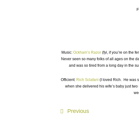
F
Music:
Ockham’s Razor
(fyi, if you’re on the 
Never seen so many folks of all ages on the d
and was so tired from a long day in the s
Officient:
Rich Sclafani
(I loved Rich. He was s
when she delivered his wife’s baby just two
wed
Previous