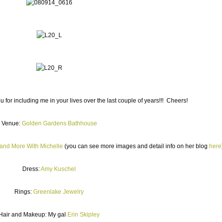
 for including me in your lives over the last couple of years!!! Cheers!
Venue:
Golden Gardens Bathhouse
and More With Michelle
(you can see more images and detail info on her blog
here
Dress:
Amy Kuschel
Rings:
Greenlake Jewelry
Hair and Makeup: My gal
Erin Skipley