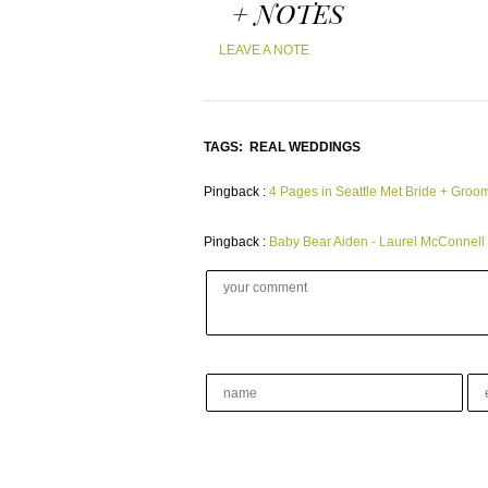
+ NOTES
LEAVE A NOTE
TAGS:
REAL WEDDINGS
Pingback :
4 Pages in Seattle Met Bride + Groo
Pingback :
Baby Bear Aiden - Laurel McConnell