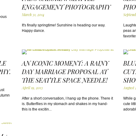
ENGAGEMENT PHOTOGRAPHY
PHO
March 31, 2014
Septemb
eous
It's finally springtime! Sunshine is heading our way.
Laughte
Happy dance.
peas and
favorite
LE
AN ICONIC MOMENT: A RAINY
BLU
HY.
DAY MARRIAGE PROPOSAL AT
CUT
THE SEATTLE SPACE NEEDLE!
SHO
April 19, 2013
August 
ust
autumn
After a short conversation, I hang up the phone. There it
While ga
is. Butterflies in my stomach and shakes in my hand-
cute lit
this is the excitin...
adorabl