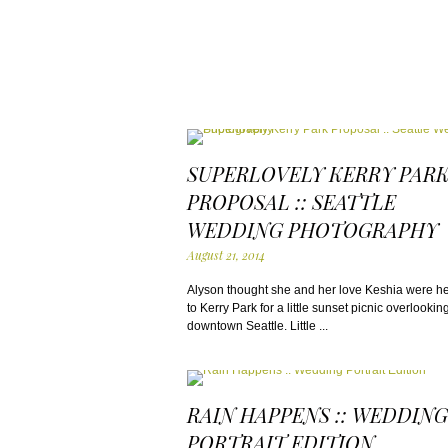
SUPERLOVELY KERRY PAR
PROPOSAL :: SEATTLE
WEDDING PHOTOGRAPHY
August 21, 2014
Alyson thought she and her love Keshia were h
to Kerry Park for a little sunset picnic overlookin
downtown Seattle. Little ...
RAIN HAPPENS :: WEDDING
PORTRAIT EDITION