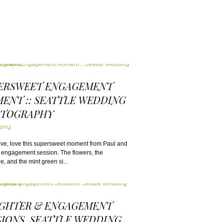
ERSWEET ENGAGEMENT
ENT :: SEATTLE WEDDING
TOGRAPHY
 2014
ove, love this supersweet moment from Paul and
 engagement session. The flowers, the
, and the mint green si...
GHTER & ENGAGEMENT
SIONS. SEATTLE WEDDING