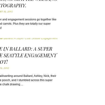
TOGRAPHY.
er 19, 2013
r and engagement sessions go together like
 carrots. Plus they are totally our super
s!
E IN BALLARD: A SUPER
E SEATTLE ENGAGEMENT
OT!
29, 2012
llivanting around Ballard, Ashley, Nick, their
tle pooch, and I stumbled across this super
e chalk drawing....