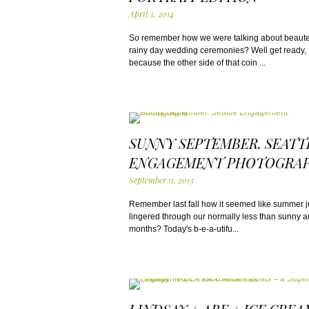
April 3, 2014
So remember how we were talking about beaut
rainy day wedding ceremonies? Well get ready,
because the other side of that coin ...
SUNNY SEPTEMBER. SEATT
ENGAGEMENT PHOTOGRAP
September 11, 2013
Remember last fall how it seemed like summer j
lingered through our normally less than sunny 
months? Today's b-e-a-utifu...