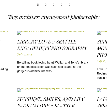
Tags archives: engagement photography
K
LIBRARY LOVE :: SEATTLE
SUP
ENGAGEMENT PHOTOGRAPHY
MOM
PHO
July 9, 2014
May 15,
Be still my book-loving heart! Weilan and Tong's library
engagement session was such a blast and all the
eading
Love, l
gorgeous architecture was...
g
Robin's
sunshine
SUNSHINE, SMILES, AND LILY
LAU
PADS GALORE :: SEATTLE
SES