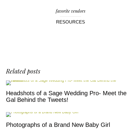
favorite vendors
RESOURCES
Related posts
Headshots of a Sage Wedding Pro- Meet the
Gal Behind the Tweets!
Photographs of a Brand New Baby Girl