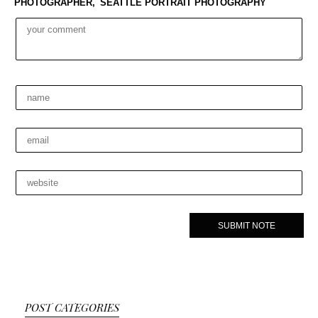
PHOTOGRAPHER,
SEATTLE PORTRAIT PHOTOGRAPHY
POST CATEGORIES