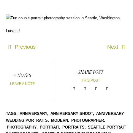
Lurve it!
Previous
Next
SHARE POST
+ NOTES
THIS POST
LEAVE A NOTE
TAGS:
ANNIVERSARY,
ANNIVERSARY SHOOT,
ANNIVERSARY
WEDDING PORTRAITS,
MODERN,
PHOTOGRAPHER,
PHOTOGRAPHY,
PORTRAIT,
PORTRAITS,
SEATTLE PORTRAIT