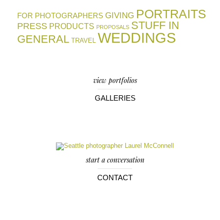
PORTRAITS
GIVING
FOR PHOTOGRAPHERS
STUFF IN
PRESS
PRODUCTS
PROPOSALS
WEDDINGS
GENERAL
TRAVEL
view portfolios
GALLERIES
start a conversation
CONTACT