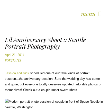
menu
Lil Anniversary Shoot :: Seattle
Portrait Photography
April 21, 2014
PORTRAITS
Jessica and Nick
scheduled one of our fave kinds of portrait
session…the anniversary session. Sure the wedding day has come
and gone, but everyone totally deserves updated, adorable photos of
themselves! Check out a couple super sweet shots.