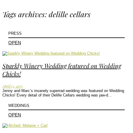
Tags archives: delille cellars
PRESS
OPEN
Sparkly Winery Wedding featured on Wedding
Chicks!
April 15, 2015
Jenny and Marc’s insanely superrad wedding was featured on Wedding
Chicks! Every detail of their Delille Cellars wedding was jaw-d...
WEDDINGS
OPEN