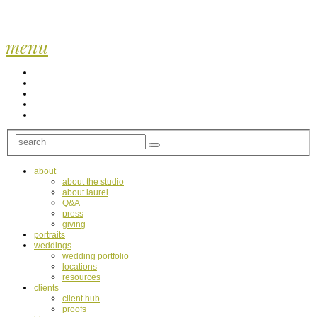
menu
about
about the studio
about laurel
Q&A
press
giving
portraits
weddings
wedding portfolio
locations
resources
clients
client hub
proofs