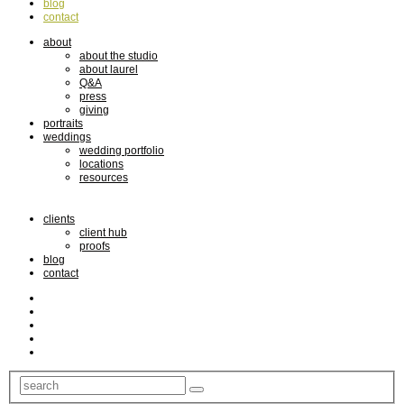
blog
contact
about
about the studio
about laurel
Q&A
press
giving
portraits
weddings
wedding portfolio
locations
resources
clients
client hub
proofs
blog
contact