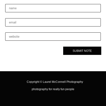
Copyright ©
Laurel McConnell Photography
photography for really fun people