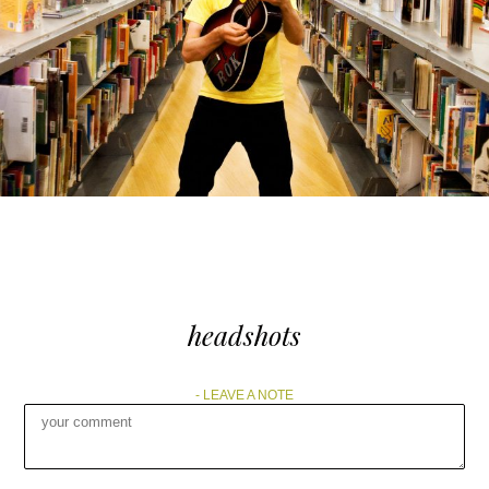
headshots
LEAVE A NOTE