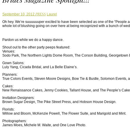
Author
PRESS
September 10, 2012
Laurel
Oh hey. We’re suuuuuuper excited to have been selected as one of the “People 
whole lot of blushing going on over here at being recognized with a bunch of we
Pardon us while we do a happy dance.
Shout out to the other party peeps featured:
Venues:
Sodo Park, The Northern Lights Dome Room, The Corson Building, Georgetown B
Gown Salons:
Luly Yang, Cicada Bridal, and La Belle Elaine’s.
Planners:
True Colors Events, Steven Moore Designs, Bow Tie & Bustle, Solomon Events, an
Cakes:
New Renaissance Cakes, Jenny Cookies, Tallant House, and The People’s Cake
Invitation Designers:
Brown Sugar Design, The Pike Street Press, and Hobson House Design.
Florists:
Willow and Bloom, McKenzie Powell, The Flower Suite, and Marigold and Mint.
Photographers:
James Moes, Michele M. Waite, and One Love Photo.