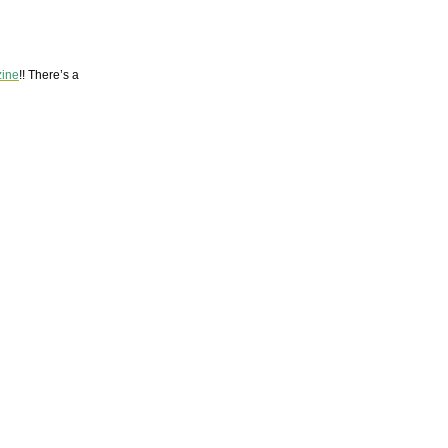
zine
!! There’s a