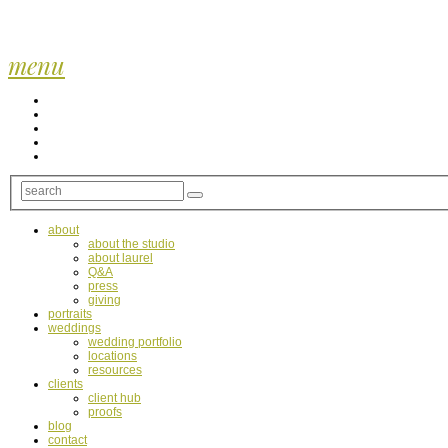
menu
about
about the studio
about laurel
Q&A
press
giving
portraits
weddings
wedding portfolio
locations
resources
clients
client hub
proofs
blog
contact