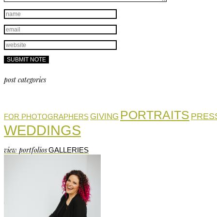
post categories
PORTRAITS
PRES
GIVING
FOR PHOTOGRAPHERS
WEDDINGS
view portfolios
GALLERIES