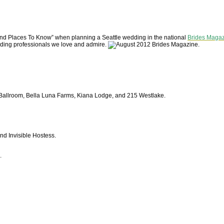
and Places To Know” when planning a Seattle wedding in the national
Brides Maga
dding professionals we love and admire.
allroom, Bella Luna Farms, Kiana Lodge, and 215 Westlake.
d Invisible Hostess.
.