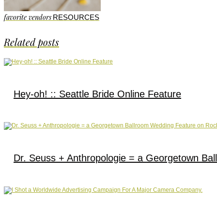
favorite vendors
RESOURCES
Related posts
Hey-oh! :: Seattle Bride Online Feature
Dr. Seuss + Anthropologie = a Georgetown Bal