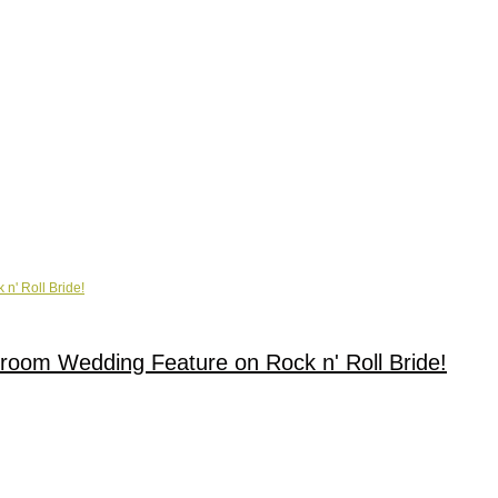
lroom Wedding Feature on Rock n' Roll Bride!