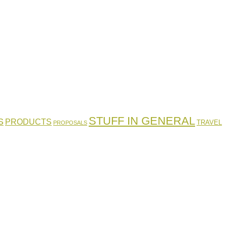
STUFF IN GENERAL
S
PRODUCTS
TRAVEL
PROPOSALS