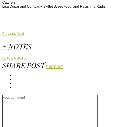
Caterers:
Lisa Dupar and Company, Skillet Street Food, and Ravishing Radish.
Previous
Next
+ NOTES
LEAVE A NOTE
SHARE POST
THIS POST