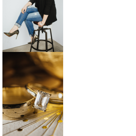
start a conversation
CONTACT