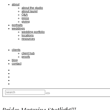
about
about the studio
about laurel
Q&A
press
giving
portraits
weddings
wedding portfolio
locations
resources
clients
client hub
proofs
blog
contact
Brides Magazine Spotlight!!!