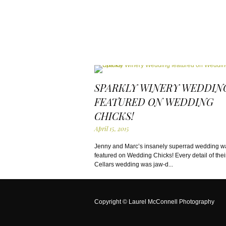
SPARKLY WINERY WEDDIN
FEATURED ON WEDDING
CHICKS!
April 15, 2015
Jenny and Marc’s insanely superrad wedding w
featured on Wedding Chicks! Every detail of their
Cellars wedding was jaw-d...
Copyright ©
Laurel McConnell Photography