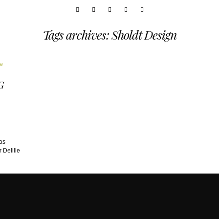
Tags archives: Sholdt Design
G
as
 Delille