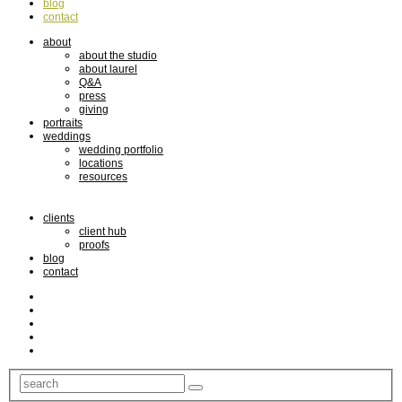
blog
contact
about
about the studio
about laurel
Q&A
press
giving
portraits
weddings
wedding portfolio
locations
resources
clients
client hub
proofs
blog
contact