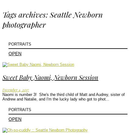
Tags archives: Seattle Newborn
photographer
PORTRAITS
OPEN
Sweet Baby Naomi, Newborn Session
December 4, 2017
Naomi is number 3! She's the third child of Matt and Audrey, sister of
Andrew and Natalie, and I'm the lucky lady who got to phot...
PORTRAITS
OPEN