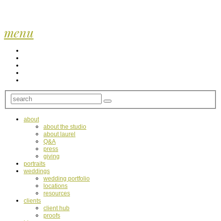
menu
about
about the studio
about laurel
Q&A
press
giving
portraits
weddings
wedding portfolio
locations
resources
clients
client hub
proofs