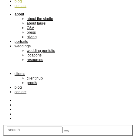
blog
contact
about
about the studio
about laurel
Q&A
press
giving
portraits
weddings
wedding portfolio
locations
resources
clients
client hub
proofs
blog
contact