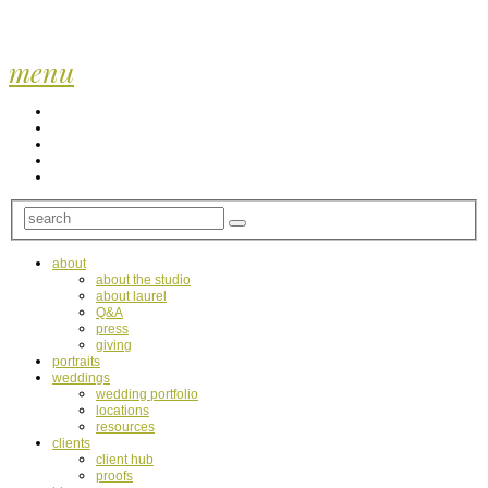
menu
about
about the studio
about laurel
Q&A
press
giving
portraits
weddings
wedding portfolio
locations
resources
clients
client hub
proofs