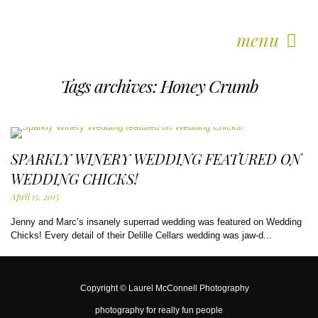
menu
Tags archives: Honey Crumb
SPARKLY WINERY WEDDING FEATURED ON
WEDDING CHICKS!
April 15, 2015
Jenny and Marc’s insanely superrad wedding was featured on Wedding
Chicks! Every detail of their Delille Cellars wedding was jaw-d...
Copyright ©
Laurel McConnell Photography
photography for really fun people