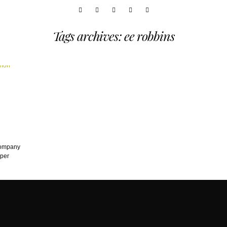
Tags archives: ee robbins
company
eper