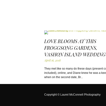
LOVE BLOOMS AT THIS
FROGGSONG GARDENS,
VASHON ISLAND WEDDING
April 16, 2018
They met like so many do these days (present 
included), online, and Diane knew he was a ke
when on the second date, Br...
Copyright ©
Laurel McConnell Photography