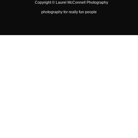
Copyright ©
Laurel McConnell Photography
photography for really fun people