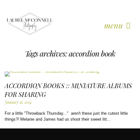
menu
Tags archives: accordion book
ACCORDION BOOKS :: MINIATURE ALBUMS
FOR SHARING
January 16, 2014
For a little "Throwback Thursday..." aren't these just the cutest little
things?! Melanie and James had us shoot their sweet litt...