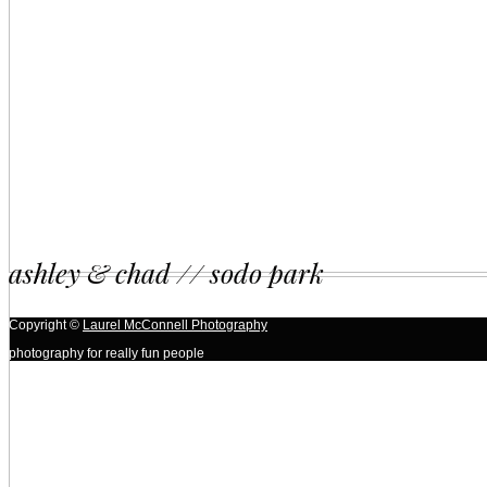
ashley & chad // sodo park
Copyright ©
Laurel McConnell Photography
photography for really fun people