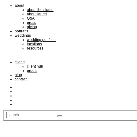
about
about the studio
about laurel
Q&A
press
giving
portraits
weddings
wedding portfolio
locations
resources
clients
client hub
proofs
blog
contact