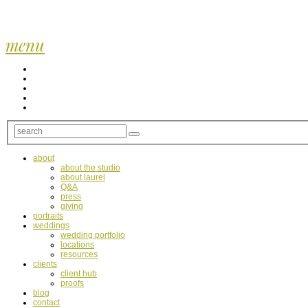
menu
about
about the studio
about laurel
Q&A
press
giving
portraits
weddings
wedding portfolio
locations
resources
clients
client hub
proofs
blog
contact