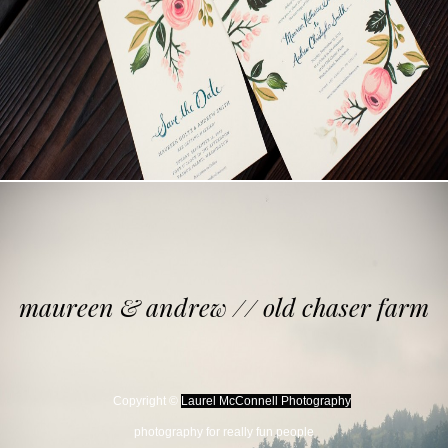
maureen & andrew // old chaser farm
Copyright ©
Laurel McConnell Photography
photography for really fun people