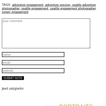
TAGS:
adventure engagement,
adventure session,
seattle adventure
photographer,
seattle engagement,
seattle engagement photographer,
snowy engagement
post categories