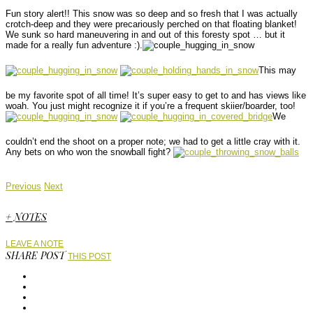
Fun story alert!! This snow was so deep and so fresh that I was actually
crotch-deep and they were precariously perched on that floating blanket!
We sunk so hard maneuvering in and out of this foresty spot … but it
made for a really fun adventure :).
This may
be my favorite spot of all time! It’s super easy to get to and has views like
woah. You just might recognize it if you’re a frequent skiier/boarder, too!
We
couldn’t end the shoot on a proper note; we had to get a little cray with it.
Any bets on who won the snowball fight?
Previous
Next
+ NOTES
LEAVE A NOTE
SHARE POST
THIS POST