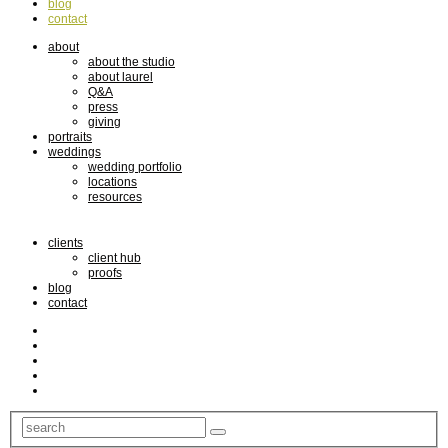
blog
contact
about
about the studio
about laurel
Q&A
press
giving
portraits
weddings
wedding portfolio
locations
resources
clients
client hub
proofs
blog
contact