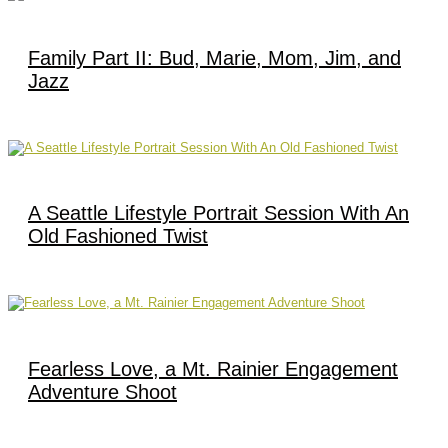
Family Part II: Bud, Marie, Mom, Jim, and
Jazz
A Seattle Lifestyle Portrait Session With An
Old Fashioned Twist
Fearless Love, a Mt. Rainier Engagement
Adventure Shoot