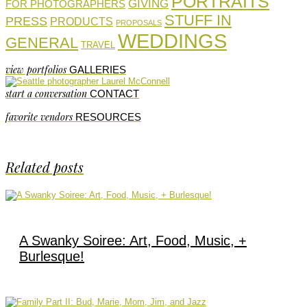
PORTRAITS
GIVING
FOR PHOTOGRAPHERS
STUFF IN
PRESS
PRODUCTS
PROPOSALS
WEDDINGS
GENERAL
TRAVEL
view portfolios
GALLERIES
start a conversation
CONTACT
favorite vendors
RESOURCES
Related posts
A Swanky Soiree: Art, Food, Music, +
Burlesque!