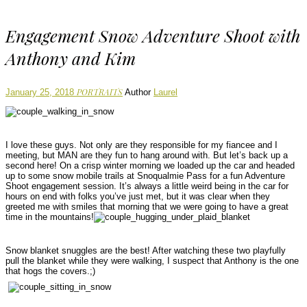
Engagement Snow Adventure Shoot with
Anthony and Kim
PORTRAITS
January 25, 2018
Author
Laurel
I love these guys. Not only are they responsible for my fiancee and I
meeting, but MAN are they fun to hang around with. But let’s back up a
second here! On a crisp winter morning we loaded up the car and headed
up to some snow mobile trails at Snoqualmie Pass for a fun Adventure
Shoot engagement session. It’s always a little weird being in the car for
hours on end with folks you’ve just met, but it was clear when they
greeted me with smiles that morning that we were going to have a great
time in the mountains!
Snow blanket snuggles are the best! After watching these two playfully
pull the blanket while they were walking, I suspect that Anthony is the one
that hogs the covers.;)