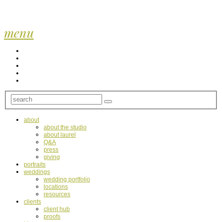
menu
about
about the studio
about laurel
Q&A
press
giving
portraits
weddings
wedding portfolio
locations
resources
clients
client hub
proofs