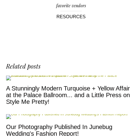
favorite vendors
RESOURCES
Related posts
A Stunningly Modern Turquoise + Yellow Affair
at the Palace Ballroom... and a Little Press on
Style Me Pretty!
Our Photography Published In Junebug
Wedding's Fashion Report!