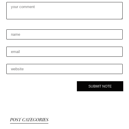
POST CATEGORIES