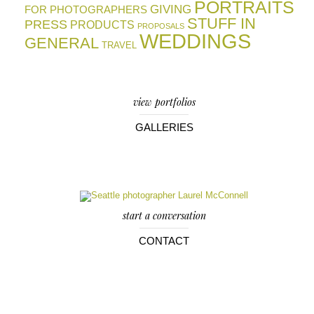
PORTRAITS
GIVING
FOR PHOTOGRAPHERS
STUFF IN
PRESS
PRODUCTS
PROPOSALS
WEDDINGS
GENERAL
TRAVEL
view portfolios
GALLERIES
start a conversation
CONTACT