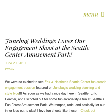
menu
Junebug Weddings Loves Our
Engagement Shoot at the Seattle
Center Amusement Park!
June 20, 2010
PRESS
We were so excited to see
Erik & Heather’s Seattle Center fun arcade
engagement session
featured on
Junebug’s wedding planning and
style blog
!!! As soon as we had a nice day here in Seattle, Erik,
Heather, and I scooted out for some fun arcade-style fun at Seattle’s
Fun Forest Amusement Park. We romped, rode, and basically let our
inner kids out to play! I love fun shoots like these!!
Check out