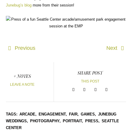
Junebug’s blog
more from their session!
Previous
Next
SHARE POST
+ NOTES
THIS POST
LEAVE A NOTE
TAGS:
ARCADE,
ENGAGEMENT,
FAIR,
GAMES,
JUNEBUG
WEDDINGS,
PHOTOGRAPHY,
PORTRAIT,
PRESS,
SEATTLE
CENTER