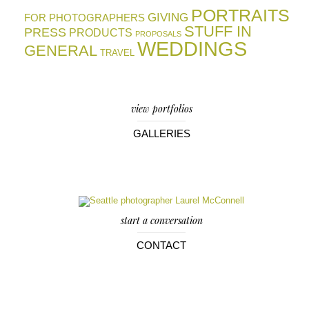
PORTRAITS
GIVING
FOR PHOTOGRAPHERS
STUFF IN
PRESS
PRODUCTS
PROPOSALS
WEDDINGS
GENERAL
TRAVEL
view portfolios
GALLERIES
start a conversation
CONTACT