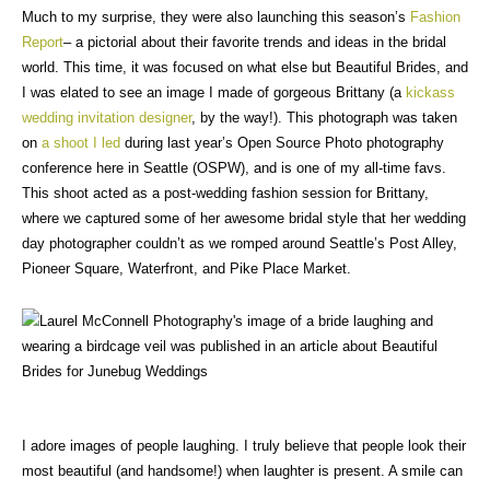
Much to my surprise, they were also launching this season’s
Fashion
Report
– a pictorial about their favorite trends and ideas in the bridal
world. This time, it was focused on what else but Beautiful Brides, and
I was elated to see an image I made of gorgeous Brittany (a
kickass
wedding invitation designer
, by the way!). This photograph was taken
on
a shoot I led
during last year’s Open Source Photo photography
conference here in Seattle (OSPW), and is one of my all-time favs.
This shoot acted as a post-wedding fashion session for Brittany,
where we captured some of her awesome bridal style that her wedding
day photographer couldn’t as we romped around Seattle’s Post Alley,
Pioneer Square, Waterfront, and Pike Place Market.
I adore images of people laughing. I truly believe that people look their
most beautiful (and handsome!) when laughter is present. A smile can