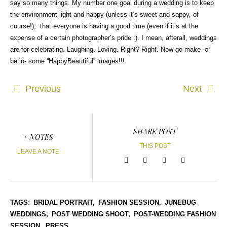
say so many things. My number one goal during a wedding is to keep
the environment light and happy (unless it’s sweet and sappy, of
course!), that everyone is having a good time (even if it’s at the
expense of a certain photographer’s pride :). I mean, afterall, weddings
are for celebrating. Laughing. Loving. Right? Right. Now go make -or
be in- some “HappyBeautiful” images!!!
Previous
Next
SHARE POST
+ NOTES
THIS POST
LEAVE A NOTE
TAGS:
BRIDAL PORTRAIT,
FASHION SESSION,
JUNEBUG
WEDDINGS,
POST WEDDING SHOOT,
POST-WEDDING FASHION
SESSION,
PRESS