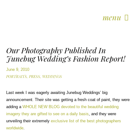
menu
Our Photography Published In
Junebug Wedding’s Fashion Report!
June 9, 2010
PORTRAITS,
PRESS,
WEDDINGS
Last week I was eagerly awaiting Junebug Weddings’ big
announcement. Their site was getting a fresh coat of paint, they were
adding a
WHOLE NEW BLOG devoted to the beautiful wedding
imagery they are gifted to see on a daily basis
, and they were
unveiling their extremely
exclusive list of the best photographers
worldwide
.