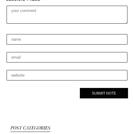
POST CATEGORIES