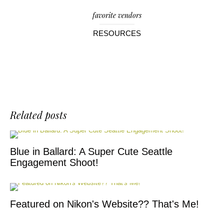
favorite vendors
RESOURCES
Related posts
Blue in Ballard: A Super Cute Seattle
Engagement Shoot!
Featured on Nikon's Website?? That's Me!