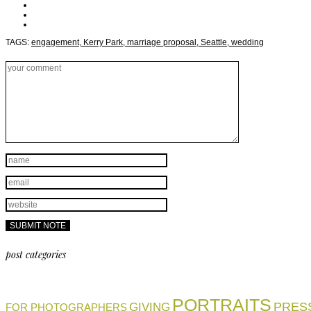
TAGS:
engagement,
Kerry Park,
marriage proposal,
Seattle,
wedding
post categories
PORTRAITS
PRES
GIVING
FOR PHOTOGRAPHERS