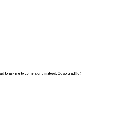
ad to ask me to come along instead. So so glad!! 🙂