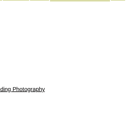
dding Photography