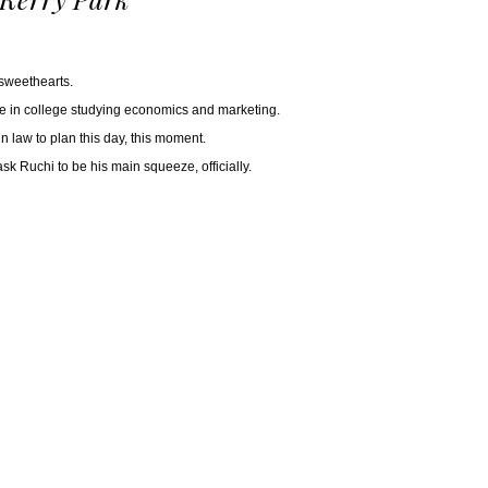
 sweethearts.
ere in college studying economics and marketing.
n law to plan this day, this moment.
k Ruchi to be his main squeeze, officially.