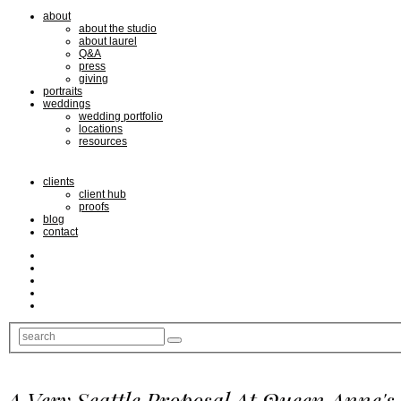
about
about the studio
about laurel
Q&A
press
giving
portraits
weddings
wedding portfolio
locations
resources
clients
client hub
proofs
blog
contact
A Very Seattle Proposal At Queen Anne's