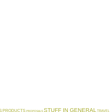
STUFF IN GENERAL
S
PRODUCTS
TRAVEL
PROPOSALS