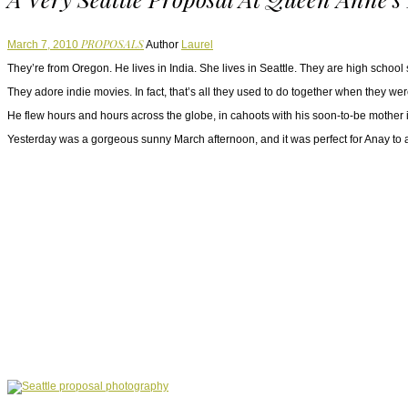
PROPOSALS
March 7, 2010
Author
Laurel
They’re from Oregon. He lives in India. She lives in Seattle. They are high school
They adore indie movies. In fact, that’s all they used to do together when they w
He flew hours and hours across the globe, in cahoots with his soon-to-be mother i
Yesterday was a gorgeous sunny March afternoon, and it was perfect for Anay to as