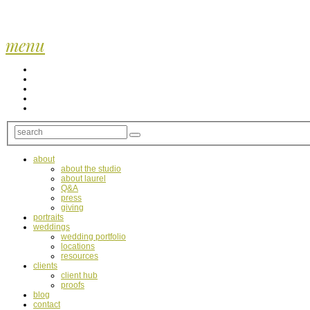
menu
about
about the studio
about laurel
Q&A
press
giving
portraits
weddings
wedding portfolio
locations
resources
clients
client hub
proofs
blog
contact