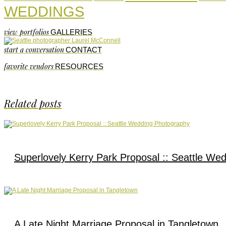
WEDDINGS
view portfolios
GALLERIES
start a conversation
CONTACT
favorite vendors
RESOURCES
Related posts
Superlovely Kerry Park Proposal :: Seattle We
A Late Night Marriage Proposal in Tangletown