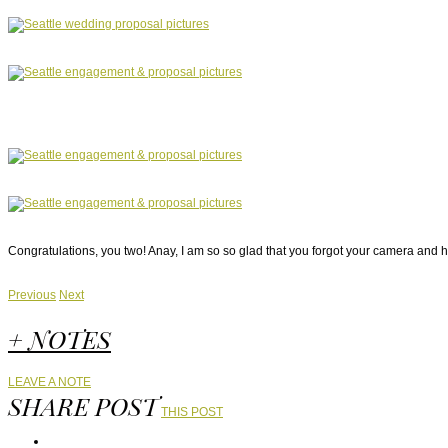
Congratulations, you two! Anay, I am so so glad that you forgot your camera and h
Previous
Next
+ NOTES
LEAVE A NOTE
SHARE POST
THIS POST