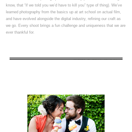
know, that “if we told you we’d have to kill you” type of thing). We’ve
learned photography from the basics up at art school on actual film,
and have evolved alongside the digital industry, refining our craft as
we go. Every shoot brings a fun challenge and uniqueness that we are
ever thankful for.