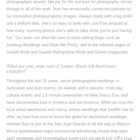
photographers around. Her joy for life and love for photography shines
through in all of her work, from her emotionally connected portraits to
her innovative photojournalistic images. Always ready with a big smile
and a brilliant idea, she’s so easy to work with, you’ll be amazed at
how many stunning photos she’s able to take while you’re just having
fun.” Our work can often be seen in style-setting blogs such as
Junebug Weddings
and
Style Me Pretty
, and in the editorial pages of
Seattle Bride
and
Seattle Metropolitan Bride and Groom
magazines.
What are you, some sort of James-Bond-ish hurricane-
wrangler?
Throughout the last 20 years, we‘ve photographed weddings in
hurricanes and dust storms, on islands and in deserts, multi-day
cultural events and 1.5 minute ceremonies on New Year’s Eve, and
have documented love in America and not-America. While we love the
local urban warehouse and classy winery weddings that Seattle has to
offer, we love love love to travel the globe for destination weddings,
whether they’re just to the San Juan Islands or all the way in Mexico.
We’ve spearheaded major commercial advertising shoots that were
seen worldwide and photographed some very private A-List VIPs (you