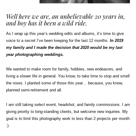
Well here we are, an unbelievable 20 years in,
and boy has it been a wild ride.
As I wrap up this year’s wedding edits and albums, it’s time to give
voice to a secret I’ve been keeping for the last 12 months.
In 2019
my family and I made the decision that 2020 would be my last
year photographing weddings.
We wanted to make room for family, hobbies, new endeavors, and
living a slower life in general. You know, to take time to stop and smell
the roses. I planted some of those this year… because, you know,
planned semi-retirement and all.
I am still taking
select
event, headshot, and family commissions. I am
giving priority to long-standing clients, but welcome new inquiries. My
goal is to limit this photography work to less than 2 projects per month
:).