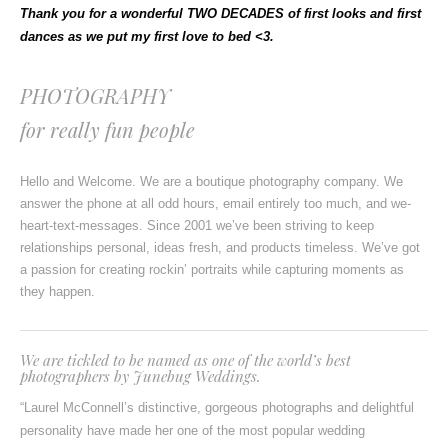
Thank you for a wonderful TWO DECADES of first looks and first
dances as we put my first love to bed <3.
PHOTOGRAPHY
for really fun people
Hello and Welcome. We are a boutique photography company. We
answer the phone at all odd hours, email entirely too much, and we-
heart-text-messages. Since 2001 we’ve been striving to keep
relationships personal, ideas fresh, and products timeless. We’ve got
a passion for creating rockin’ portraits while capturing moments as
they happen.
We are tickled to be named as
one of the world’s best
photographers
by
Junebug Weddings.
“Laurel McConnell’s distinctive, gorgeous photographs and delightful
personality have made her one of the most popular wedding