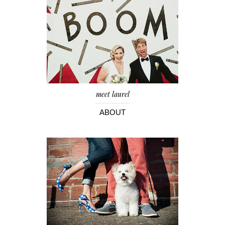
meet laurel
ABOUT