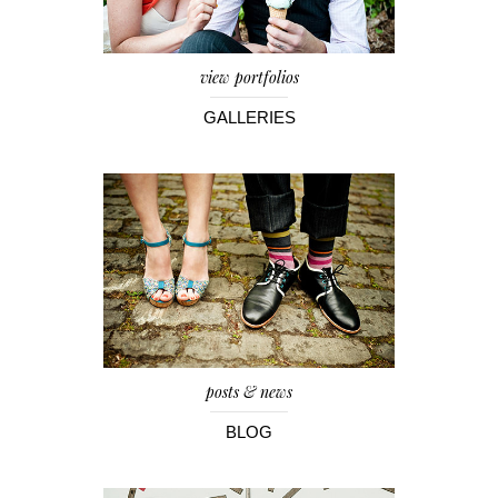
view portfolios
GALLERIES
posts & news
BLOG