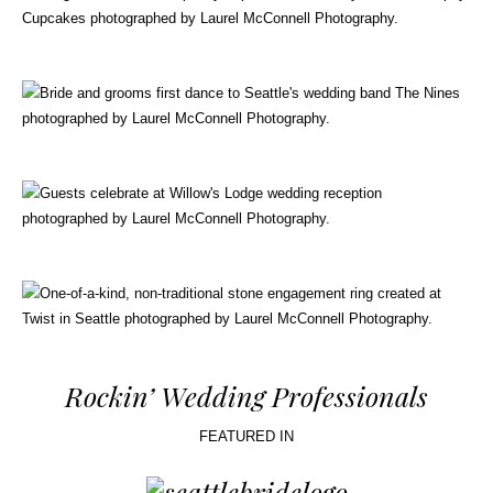
Rockin’ Wedding Professionals
FEATURED IN