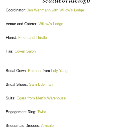
Coordinator:
Jen Wenmann with Willow’s Lodge
Venue and Caterer:
Willow’s Lodge
Florist:
Finch and Thistle
Hair:
Coven Salon
Bridal Gown:
Enzoani
from
Luly Yang
Bridal Shoes:
Sam Edelman
Suits:
Egara from Men’s Warehouse
Engagement Ring:
Twist
Bridesmaid Dresses:
Amsale