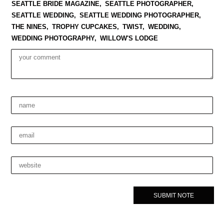
SEATTLE BRIDE MAGAZINE,
SEATTLE PHOTOGRAPHER,
SEATTLE WEDDING,
SEATTLE WEDDING PHOTOGRAPHER,
THE NINES,
TROPHY CUPCAKES,
TWIST,
WEDDING,
WEDDING PHOTOGRAPHY,
WILLOW'S LODGE