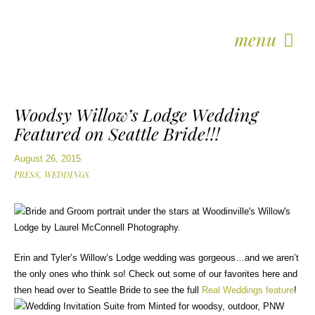
menu
Woodsy Willow’s Lodge Wedding
Featured on Seattle Bride!!!
August 26, 2015
PRESS,
WEDDINGS
Erin and Tyler’s Willow’s Lodge wedding was gorgeous…and we aren’t
the only ones who think so! Check out some of our favorites here and
then head over to Seattle Bride to see the full
Real Weddings feature
!