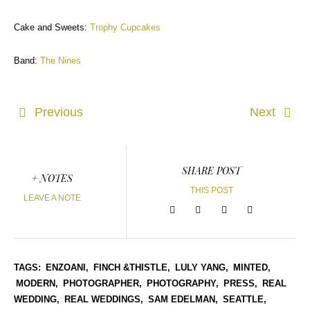
Cake and Sweets:
Trophy Cupcakes
Band:
The Nines
Previous
Next
SHARE POST
+ NOTES
THIS POST
LEAVE A NOTE
TAGS:
ENZOANI,
FINCH &THISTLE,
LULY YANG,
MINTED,
MODERN,
PHOTOGRAPHER,
PHOTOGRAPHY,
PRESS,
REAL
WEDDING,
REAL WEDDINGS,
SAM EDELMAN,
SEATTLE,