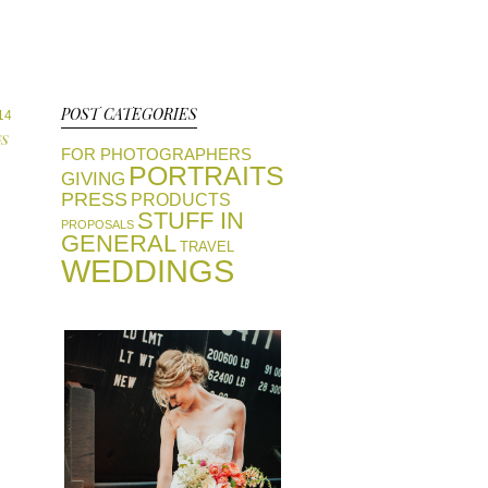
POST CATEGORIES
14
S
FOR PHOTOGRAPHERS
PORTRAITS
GIVING
PRESS
PRODUCTS
STUFF IN
PROPOSALS
GENERAL
TRAVEL
WEDDINGS
view portfolios