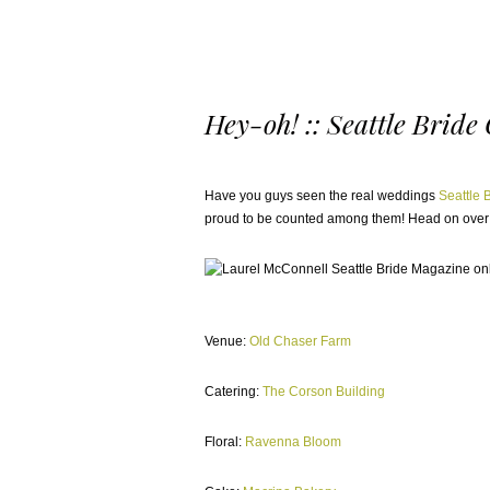
Hey-oh! :: Seattle Bride
Have you guys seen the real weddings
Seattle 
proud to be counted among them! Head on over
Venue:
Old Chaser Farm
Catering:
The Corson Building
Floral:
Ravenna Bloom