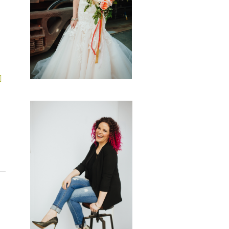
GALLERIES
start a conversation
CONTACT