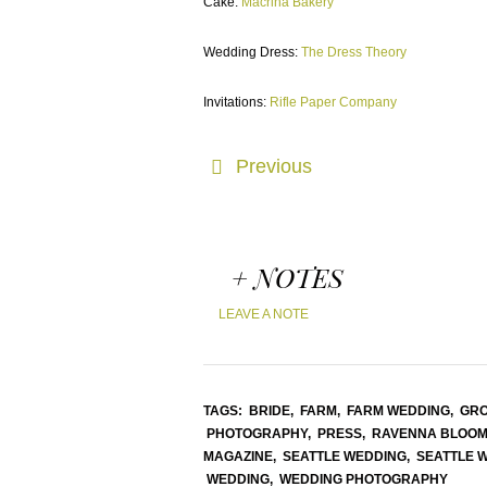
Cake:
Macrina Bakery
Wedding Dress:
The Dress Theory
Invitations:
Rifle Paper Company
Previous
+ NOTES
LEAVE A NOTE
TAGS:
BRIDE,
FARM,
FARM WEDDING,
GR
PHOTOGRAPHY,
PRESS,
RAVENNA BLOOM
MAGAZINE,
SEATTLE WEDDING,
SEATTLE 
WEDDING,
WEDDING PHOTOGRAPHY