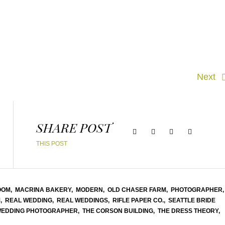
Next
SHARE POST
THIS POST
OOM,
MACRINA BAKERY,
MODERN,
OLD CHASER FARM,
PHOTOGRAPHER,
,
REAL WEDDING,
REAL WEDDINGS,
RIFLE PAPER CO.,
SEATTLE BRIDE
WEDDING PHOTOGRAPHER,
THE CORSON BUILDING,
THE DRESS THEORY,