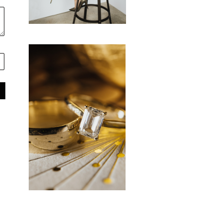
favorite vendors
RESOURCES