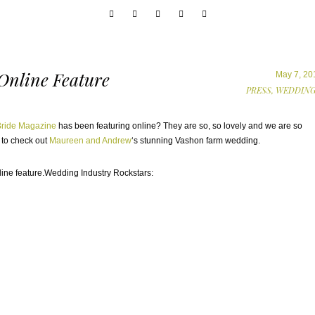
 Online Feature
May 7, 20
PRESS,
WEDDING
Bride Magazine
has been featuring online? They are so, so lovely and we are so
 to check out
Maureen and Andrew
‘s stunning Vashon farm wedding.
Wedding Industry Rockstars: