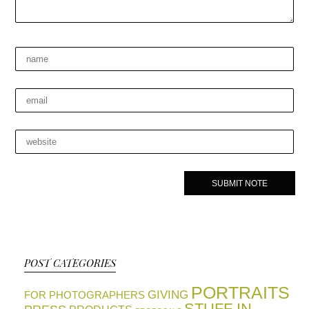
POST CATEGORIES
PORTRAITS
GIVING
FOR PHOTOGRAPHERS
STUFF IN