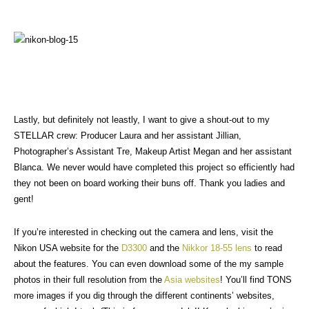
Lastly, but definitely not leastly, I want to give a shout-out to my
STELLAR crew: Producer Laura and her assistant Jillian,
Photographer’s Assistant Tre, Makeup Artist Megan and her assistant
Blanca. We never would have completed this project so efficiently had
they not been on board working their buns off. Thank you ladies and
gent!
If you’re interested in checking out the camera and lens, visit the
Nikon USA website for the
D3300
and the
Nikkor 18-55 lens
to read
about the features. You can even download some of the my sample
photos in their full resolution from the
Asia websites
! You’ll find TONS
more images if you dig through the different continents’ websites,