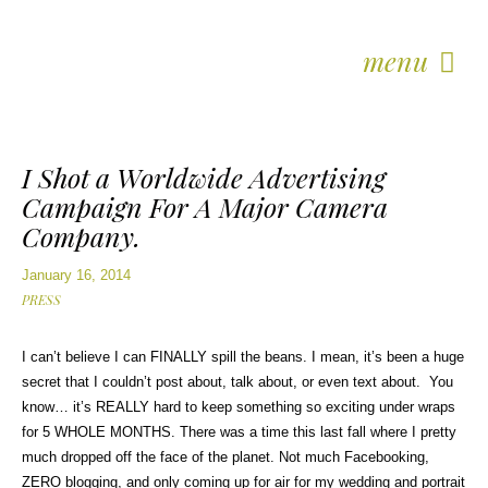
menu
I Shot a Worldwide Advertising
Campaign For A Major Camera
Company.
January 16, 2014
PRESS
I can’t believe I can FINALLY spill the beans. I mean, it’s been a huge
secret that I couldn’t post about, talk about, or even text about. You
know… it’s REALLY hard to keep something so exciting under wraps
for 5 WHOLE MONTHS. There was a time this last fall where I pretty
much dropped off the face of the planet. Not much Facebooking,
ZERO blogging, and only coming up for air for my wedding and portrait