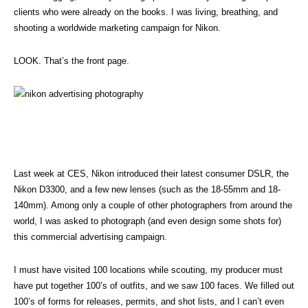
clients who were already on the books. I was living, breathing, and
shooting a worldwide marketing campaign for Nikon.
LOOK. That’s the front page.
Last week at CES, Nikon introduced their latest consumer DSLR, the
Nikon D3300, and a few new lenses (such as the 18-55mm and 18-
140mm). Among only a couple of other photographers from around the
world, I was asked to photograph (and even design some shots for)
this commercial advertising campaign.
I must have visited 100 locations while scouting, my producer must
have put together 100’s of outfits, and we saw 100 faces. We filled out
100’s of forms for releases, permits, and shot lists, and I can’t even