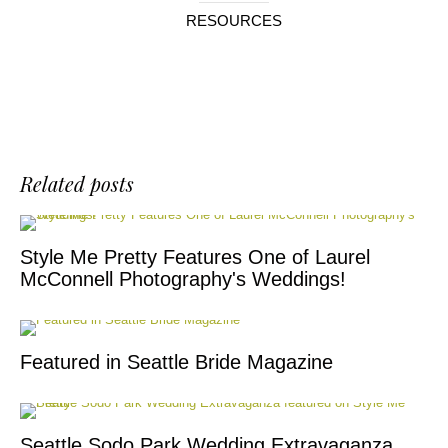
RESOURCES
Related posts
Style Me Pretty Features One of Laurel
McConnell Photography's Weddings!
Featured in Seattle Bride Magazine
Seattle Sodo Park Wedding Extravaganza