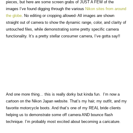
pieces, but here are some screen grabs of JUST A FEW of the
images I’ve found digging through the various
Nikon s
ites from around
the globe
. No editing or cropping allowed- All images are shown
straight out of camera to show the dynamic range, color, and clarity of
untouched files, while demonstrating some pretty specific camera
functionality. It’s a pretty stellar consumer camera, I’ve gotta say!!
And one more thing… this is really dorky but kinda fun. I’m now a
cartoon on the Nikon Japan website. That’s my hair, my outfit, and my
favorite motorcycle boots. And that’s one of my REAL bride clients
helping us to demonstrate some off camera AND bounce flash
technique. I’m probably most excited about becoming a caricature.