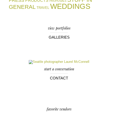
PRESS
PRODUCTS
PROPOSALS
WEDDINGS
GENERAL
TRAVEL
view portfolios
GALLERIES
start a conversation
CONTACT
favorite vendors