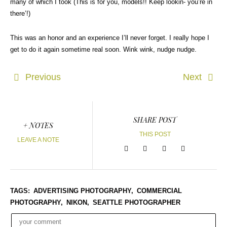
many of which I took (This is for you, models!! Keep lookin- you’re in
there’!)
This was an honor and an experience I’ll never forget. I really hope I
get to do it again sometime real soon. Wink wink, nudge nudge.
Previous
Next
SHARE POST
+ NOTES
THIS POST
LEAVE A NOTE
TAGS:
ADVERTISING PHOTOGRAPHY,
COMMERCIAL
PHOTOGRAPHY,
NIKON,
SEATTLE PHOTOGRAPHER