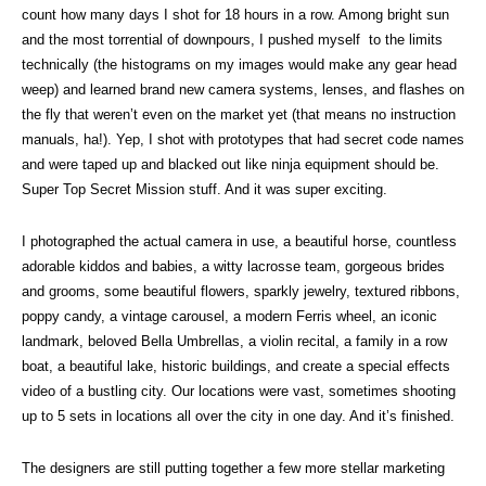
count how many days I shot for 18 hours in a row. Among bright sun
and the most torrential of downpours, I pushed myself to the limits
technically (the histograms on my images would make any gear head
weep) and learned brand new camera systems, lenses, and flashes on
the fly that weren’t even on the market yet (that means no instruction
manuals, ha!). Yep, I shot with prototypes that had secret code names
and were taped up and blacked out like ninja equipment should be.
Super Top Secret Mission stuff. And it was super exciting.
I photographed the actual camera in use, a beautiful horse, countless
adorable kiddos and babies, a witty lacrosse team, gorgeous brides
and grooms, some beautiful flowers, sparkly jewelry, textured ribbons,
poppy candy, a vintage carousel, a modern Ferris wheel, an iconic
landmark, beloved Bella Umbrellas, a violin recital, a family in a row
boat, a beautiful lake, historic buildings, and create a special effects
video of a bustling city. Our locations were vast, sometimes shooting
up to 5 sets in locations all over the city in one day. And it’s finished.
The designers are still putting together a few more stellar marketing