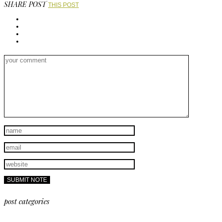
SHARE POST
THIS POST
post categories