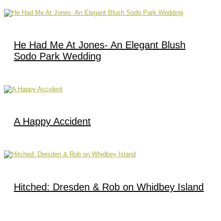
He Had Me At Jones- An Elegant Blush
Sodo Park Wedding
A Happy Accident
Hitched: Dresden & Rob on Whidbey Island