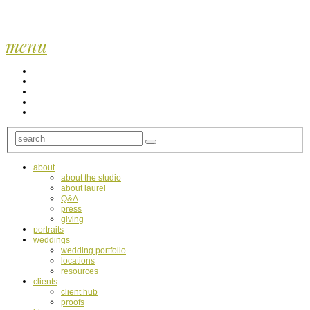
menu
about
about the studio
about laurel
Q&A
press
giving
portraits
weddings
wedding portfolio
locations
resources
clients
client hub
proofs