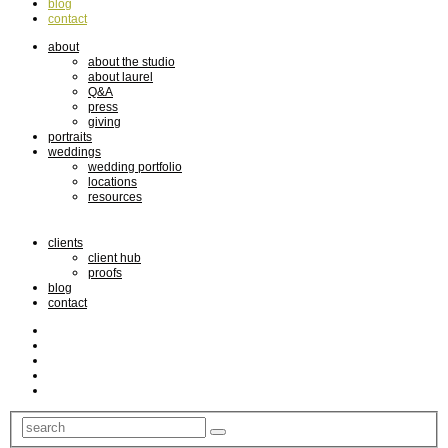
blog
contact
about
about the studio
about laurel
Q&A
press
giving
portraits
weddings
wedding portfolio
locations
resources
clients
client hub
proofs
blog
contact