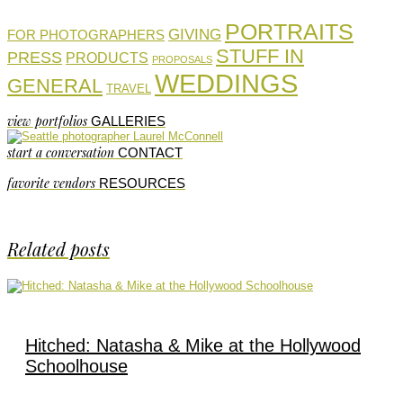
PORTRAITS
GIVING
FOR PHOTOGRAPHERS
STUFF IN
PRESS
PRODUCTS
PROPOSALS
WEDDINGS
GENERAL
TRAVEL
view portfolios
GALLERIES
start a conversation
CONTACT
favorite vendors
RESOURCES
Related posts
Hitched: Natasha & Mike at the Hollywood
Schoolhouse