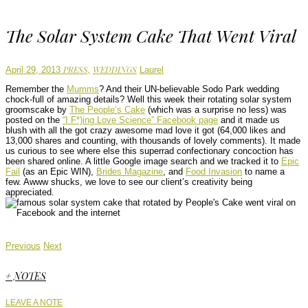
The Solar System Cake That Went Viral
Author
PRESS,
WEDDINGS
April 29, 2013
Laurel
Remember the
Mumms
? And their UN-believable Sodo Park wedding
chock-full of amazing details? Well this week their rotating solar system
groomscake by
The People’s Cake
(which was a surprise no less) was
posted on the
“I F*)ing Love Science” Facebook page
and it made us
blush with all the got crazy awesome mad love it got (64,000 likes and
13,000 shares and counting, with thousands of lovely comments). It made
us curious to see where else this superrad confectionary concoction has
been shared online. A little Google image search and we tracked it to
Epic
Fail
(as an Epic WIN),
Brides Magazine
, and
Food Invasion
to name a
few. Awww shucks, we love to see our client’s creativity being
appreciated.
Previous
Next
+ NOTES
LEAVE A NOTE