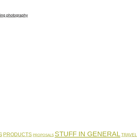
ing photography
STUFF IN GENERAL
S
PRODUCTS
TRAVEL
PROPOSALS