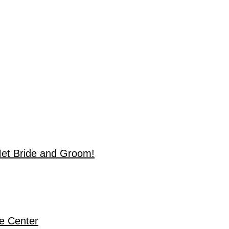
Met Bride and Groom!
de Center