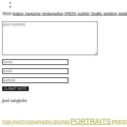
TAGS:
feature,
magazine,
photographer,
PRESS,
publish,
Seattle,
wedding,
wedd
post categories
PORTRAITS
PRES
GIVING
FOR PHOTOGRAPHERS