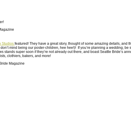
er!
n Studios
featured! They have a great story, thought of some amazing details, and 
ey don’t mind being our poster-children, hee hee!)! If you’re planning a wedding, be s
 stands super soon if they’re not already out there, and boast Seattle Bride’s annu
sts, clothiers, bakers, and more!