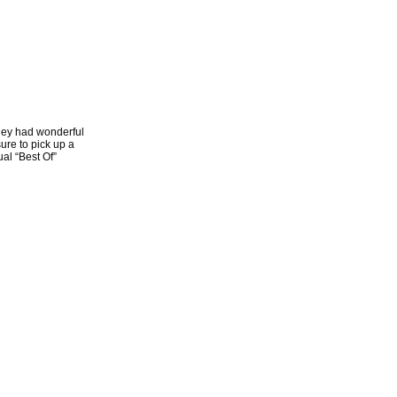
they had wonderful
ure to pick up a
al “Best Of”