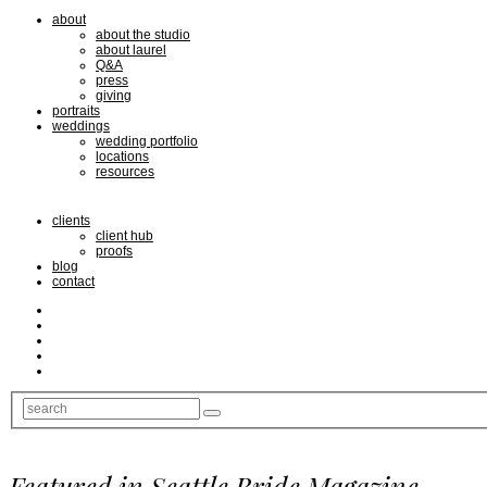
about
about the studio
about laurel
Q&A
press
giving
portraits
weddings
wedding portfolio
locations
resources
clients
client hub
proofs
blog
contact
Featured in Seattle Bride Magazine