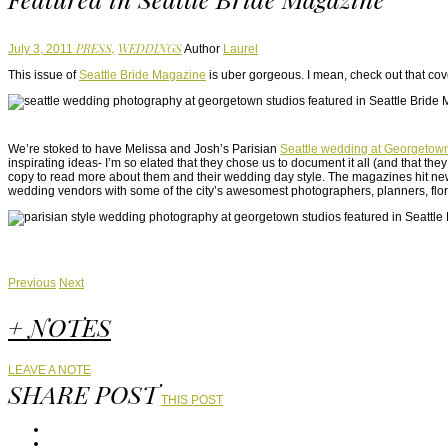
PRESS,
WEDDINGS
July 3, 2011
Author
Laurel
This issue of
Seattle Bride Magazine
is uber gorgeous. I mean, check out that cov
We’re stoked to have Melissa and Josh’s Parisian
Seattle wedding at Georgetow
inspirating ideas- I’m so elated that they chose us to document it all (and that th
copy to read more about them and their wedding day style. The magazines hit news
wedding vendors with some of the city’s awesomest photographers, planners, flori
Previous
Next
+ NOTES
LEAVE A NOTE
SHARE POST
THIS POST