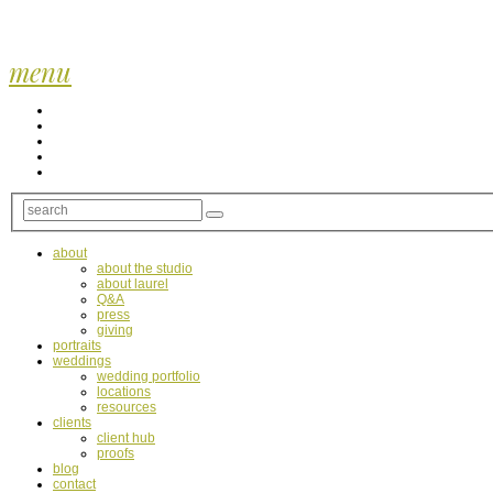
menu
about
about the studio
about laurel
Q&A
press
giving
portraits
weddings
wedding portfolio
locations
resources
clients
client hub
proofs
blog
contact