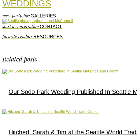
WEDDINGS
view portfolios
GALLERIES
start a conversation
CONTACT
favorite vendors
RESOURCES
Related posts
Our Sodo Park Wedding Published In Seattle 
Hitched: Sarah & Tim at the Seattle World Tra